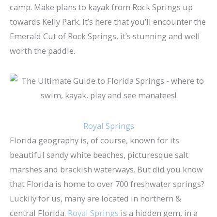
camp. Make plans to kayak from Rock Springs up
towards Kelly Park. It’s here that you’ll encounter the
Emerald Cut of Rock Springs, it’s stunning and well
worth the paddle.
Royal Springs
Florida geography is, of course, known for its
beautiful sandy white beaches, picturesque salt
marshes and brackish waterways. But did you know
that Florida is home to over 700 freshwater springs?
Luckily for us, many are located in northern &
central Florida.
Royal Springs
is a hidden gem, in a