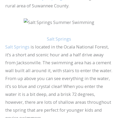
rural area of Suwannee County.
Salt Springs
Salt Springs
is located in the Ocala National Forest,
it’s a short and scenic hour and a half drive away
from Jacksonville. The swimming area has a cement
wall built all around it, with stairs to enter the water.
From up above you can see everything in the water,
it’s so blue and crystal clear! When you enter the
water it is a bit deep, and a brisk 72 degrees,
however, there are lots of shallow areas throughout
the spring that are perfect for younger kids and
novice swimmers.