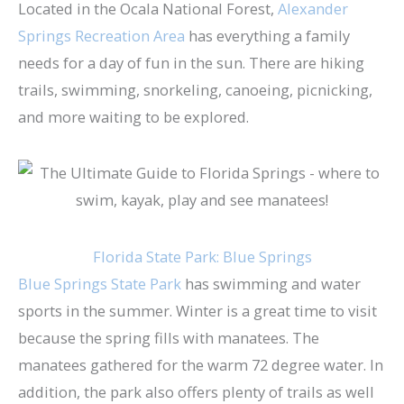
Located in the Ocala National Forest, ​
Alexander
Springs Recreation Area
has everything a family
needs for a day of fun in the sun. There are hiking
trails, swimming, snorkeling, canoeing, picnicking,
and more waiting to be explored.
Florida State Park: Blue Springs
Blue Springs State Park
has swimming and water
sports in the summer. Winter is a great time to visit
because the spring fills with manatees. The
manatees gathered for the warm 72 degree water. In
addition, the park also offers plenty of trails as well