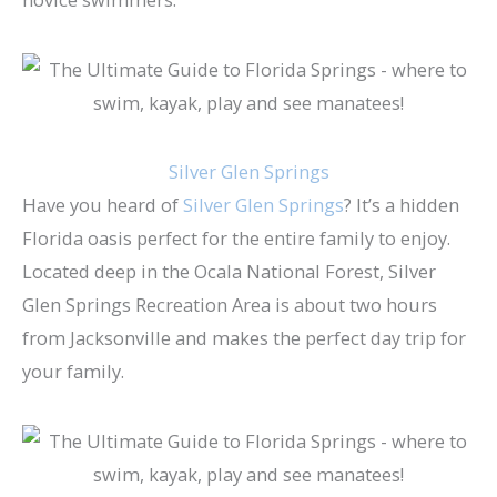
Silver Glen Springs
Have you heard of
Silver Glen Springs
? It’s a hidden
Florida oasis perfect for the entire family to enjoy.
Located deep in the Ocala National Forest, ​Silver
Glen Springs Recreation Area​ is about two hours
from Jacksonville and makes the perfect day trip for
your family.