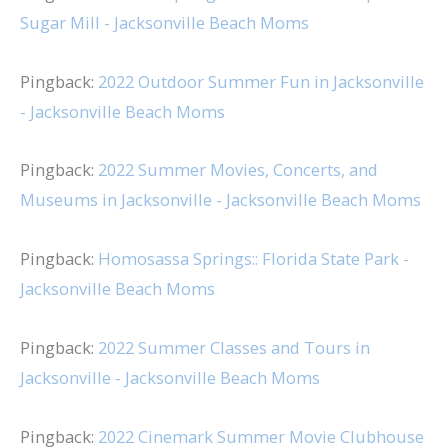
Sugar Mill - Jacksonville Beach Moms
Pingback:
2022 Outdoor Summer Fun in Jacksonville
- Jacksonville Beach Moms
Pingback:
2022 Summer Movies, Concerts, and
Museums in Jacksonville - Jacksonville Beach Moms
Pingback:
Homosassa Springs:: Florida State Park -
Jacksonville Beach Moms
Pingback:
2022 Summer Classes and Tours in
Jacksonville - Jacksonville Beach Moms
Pingback:
2022 Cinemark Summer Movie Clubhouse