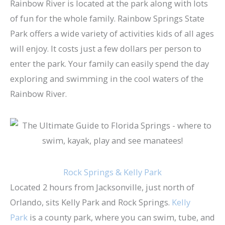
Rainbow River is located at the park along with lots
of fun for the whole family. Rainbow Springs State
Park offers a wide variety of activities kids of all ages
will enjoy. It costs just a few dollars per person to
enter the park. Your family can easily spend the day
exploring and swimming in the cool waters of the
Rainbow River.
Rock Springs & Kelly Park
Located 2 hours from Jacksonville, just north of
Orlando, sits Kelly Park and Rock Springs.
Kelly
Park
is a county park, where you can swim, tube, and