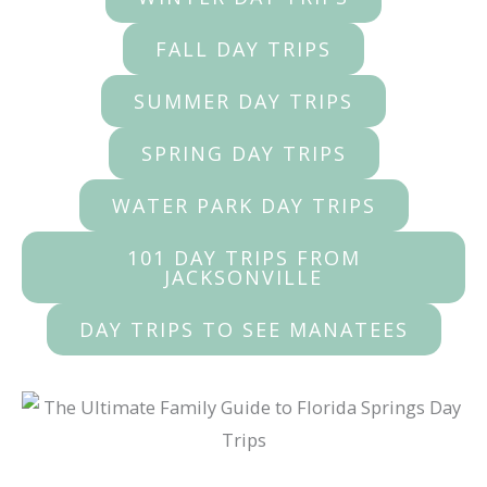
FALL DAY TRIPS
SUMMER DAY TRIPS
SPRING DAY TRIPS
WATER PARK DAY TRIPS
101 DAY TRIPS FROM
JACKSONVILLE
DAY TRIPS TO SEE MANATEES