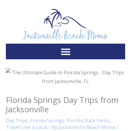
Skip
to
content
Florida Springs Day Trips from
Jacksonville
Day Trips
,
Florida Springs
,
Florida State Parks
,
Travel Like a Local
/ By
Jacksonville Beach Moms
/