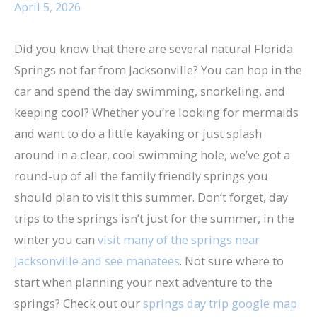
April 5, 2026
Did you know that there are several natural Florida
Springs not far from Jacksonville? You can hop in the
car and spend the day swimming, snorkeling, and
keeping cool? Whether you’re looking for mermaids
and want to do a little kayaking or just splash
around in a clear, cool swimming hole, we’ve got a
round-up of all the family friendly springs you
should plan to visit this summer. Don’t forget, day
trips to the springs isn’t just for the summer, in the
winter you can
visit many of the springs near
Jacksonville and see manatees
. Not sure where to
start when planning your next adventure to the
springs? Check out our
springs day trip google map