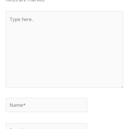
Type
here..
Name*
Email*