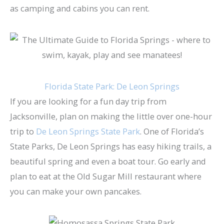
as camping and cabins you can rent.
Florida State Park: De Leon Springs
If you are looking for a fun day trip from
Jacksonville, plan on making the little over one-hour
trip to
De Leon Springs State Park
. One of Florida’s
State Parks, De Leon Springs has easy hiking trails, a
beautiful spring and even a boat tour. Go early and
plan to eat at the Old Sugar Mill restaurant where
you can make your own pancakes.