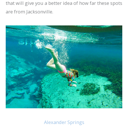
that will give you a better idea of how far these spots
are from Jacksonville.
Alexander Springs