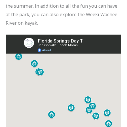
the summer. In addition to all the fun you can have
at the park, you can also explore the Weeki Wachee
River on kayak.