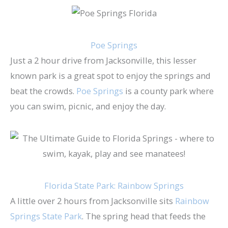
Poe Springs
Just a 2 hour drive from Jacksonville, this lesser
known park is a great spot to enjoy the springs and
beat the crowds.
Poe Springs
is a county park where
you can swim, picnic, and enjoy the day.
Florida State Park: Rainbow Springs
A little over 2 hours from Jacksonville sits
Rainbow
Springs State Park
. The spring head that feeds the