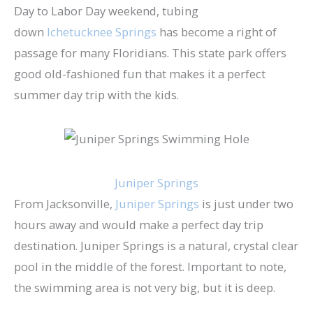
Day to Labor Day weekend, tubing
down
Ichetucknee Springs
has become a right of
passage for many Floridians. This state park offers
good old-fashioned fun that makes it a perfect
summer day trip with the kids.
Juniper Springs
From Jacksonville,
Juniper Springs
is just under two
hours away and would make a perfect day trip
destination. Juniper Springs is a natural, crystal clear
pool in the middle of the forest. Important to note,
the swimming area is not very big, but it is deep.