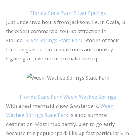
Florida State Park: Silver Springs
Just under two hours from Jacksonville, in Ocala, is
the oldest commercial tourist attraction in
Florida,
Silver Springs State Park​
. Stories of their
famous glass-bottom boat tours and monkey
sightings convinced us to make the trip.
Florida State Park: Weeki Wachee Springs
With a real mermaid show & waterpark,
Weeki
Wachee Springs State Park
is a top summer
destination. Most importantly, plan to go early
because this popular park fills up fast particularly in