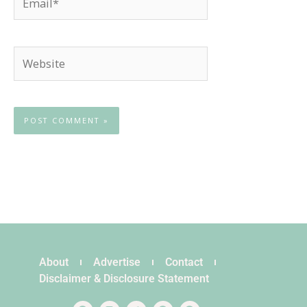
Website
About
Advertise
Contact
Disclaimer & Disclosure Statement
F
I
T
P
S