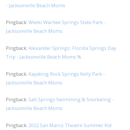
- Jacksonville Beach Moms
Pingback:
Weeki Wachee Springs State Park -
Jacksonville Beach Moms
Pingback:
Alexander Springs:: Florida Springs Day
Trip - Jacksonville Beach Moms %
Pingback:
Kayaking Rock Springs Kelly Park -
Jacksonville Beach Moms
Pingback:
Salt Springs Swimming & Snorkeling -
Jacksonville Beach Moms
Pingback:
2022 San Marco Theatre Summer Kid