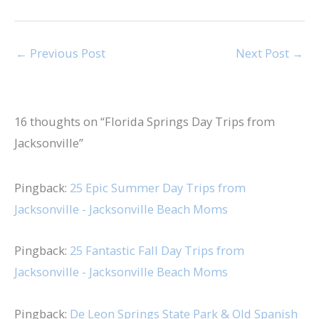
←
Previous Post
Next Post
→
16 thoughts on “Florida Springs Day Trips from
Jacksonville”
Pingback:
25 Epic Summer Day Trips from
Jacksonville - Jacksonville Beach Moms
Pingback:
25 Fantastic Fall Day Trips from
Jacksonville - Jacksonville Beach Moms
Pingback:
De Leon Springs State Park & Old Spanish