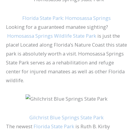
Florida State Park: Homosassa Springs
Looking for a guaranteed manatee sighting?​
Homosassa Springs Wildlife State Park​
is just the
place! Located along Florida’s Nature Coast this state
park is absolutely worth a visit. Homosassa Springs
State Park serves as a rehabilitation and refuge
center for injured manatees as well as other Florida
wildlife.
Gilchrist Blue Springs State Park
The newest
Florida State Park
is Ruth B. Kirby