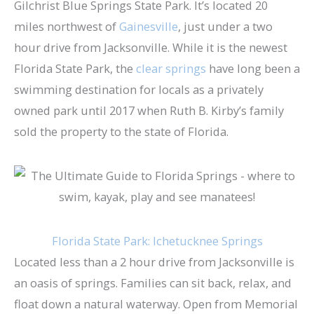
Gilchrist Blue Springs State Park. It’s located 20
miles northwest of
Gainesville
, just under a two
hour drive from Jacksonville. While it is the newest
Florida State Park, the
clear springs
have long been a
swimming destination for locals as a privately
owned park until 2017 when Ruth B. Kirby’s family
sold the property to the state of Florida.
Florida State Park: Ichetucknee Springs
Located less than a 2 hour drive from Jacksonville is
an oasis of springs. Families can sit back, relax, and
float down a natural waterway. Open from Memorial