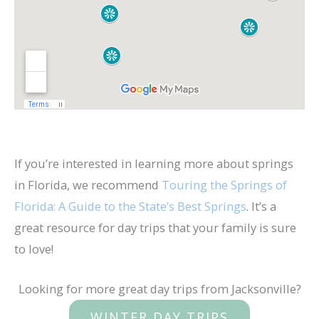
If you’re interested in learning more about springs
in Florida, we recommend
Touring the Springs of
Florida: A Guide to the State’s Best Springs
. It’s a
great resource for day trips that your family is sure
to love!
Looking for more great day trips from Jacksonville?
WINTER DAY TRIPS