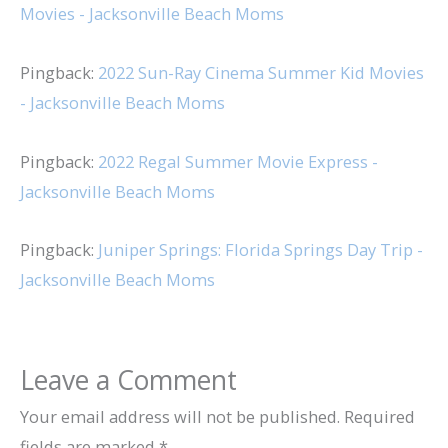
Movies - Jacksonville Beach Moms
Pingback:
2022 Sun-Ray Cinema Summer Kid Movies
- Jacksonville Beach Moms
Pingback:
2022 Regal Summer Movie Express -
Jacksonville Beach Moms
Pingback:
Juniper Springs: Florida Springs Day Trip -
Jacksonville Beach Moms
Leave a Comment
Your email address will not be published.
Required
fields are marked
*