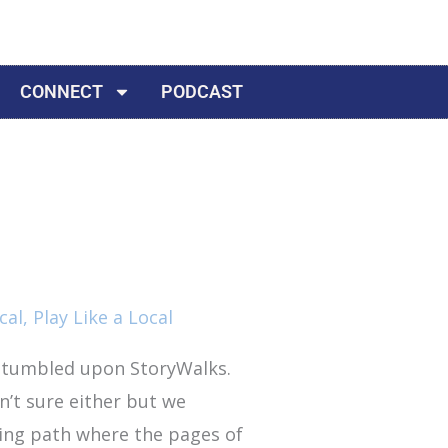
CONNECT
PODCAST
cal
,
Play Like a Local
stumbled upon StoryWalks.
n’t sure either but we
king path where the pages of