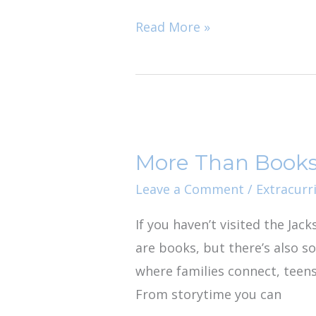
Secret
Read More »
More
Than
More Than Books:
Books:
Why
Leave a Comment
/
Extracurri
we
If you haven’t visited the Jac
Love
are books, but there’s also so
the
where families connect, teen
Jacksonville
From storytime you can
Public