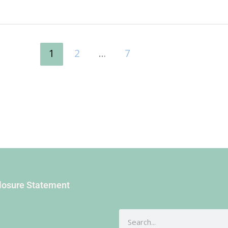
1
2
…
7
closure Statement
Search