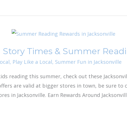
le Story Times & Summer Read
ocal
,
Play Like a Local
,
Summer Fun in Jacksonville
 kids reading this summer, check out these Jacksonvi
offers are valid at bigger stores in town, be sure to
es in Jacksonville. Earn Rewards Around Jacksonvi