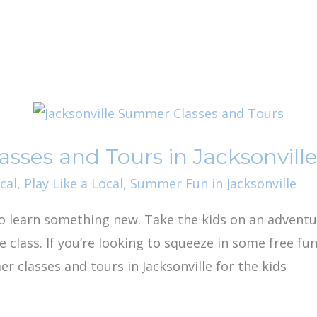
ses and Tours in Jacksonvill
cal
,
Play Like a Local
,
Summer Fun in Jacksonville
o learn something new. Take the kids on an advent
e class. If you’re looking to squeeze in some free
r classes and tours in Jacksonville for the kids