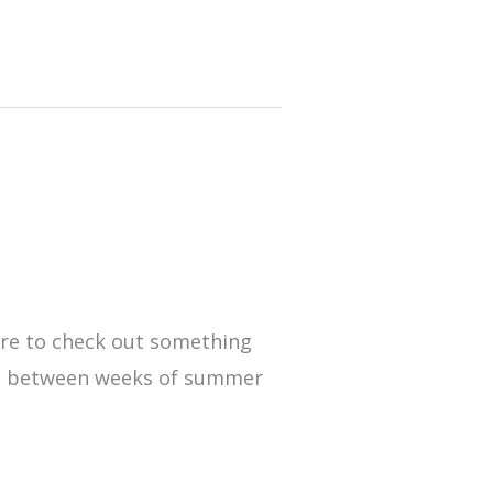
e
ure to check out something
 fun between weeks of summer