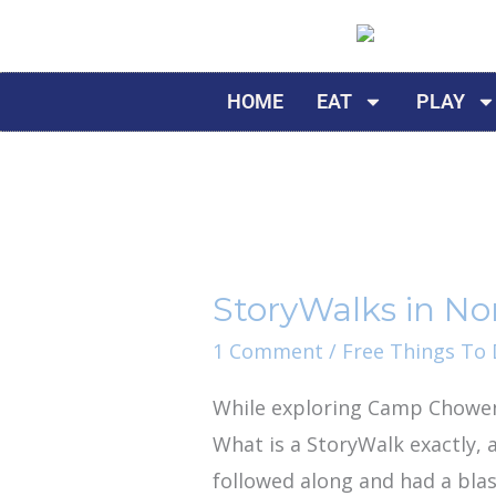
Skip
to
content
HOME
EAT
PLAY
StoryWalks
in
StoryWalks in Nor
North
Florida
1 Comment
/
Free Things To D
While exploring Camp Chowen
What is a StoryWalk exactly, 
followed along and had a blas