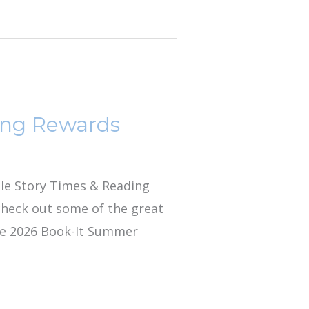
ing Rewards
lle Story Times & Reading
 check out some of the great
lle 2026 Book-It Summer