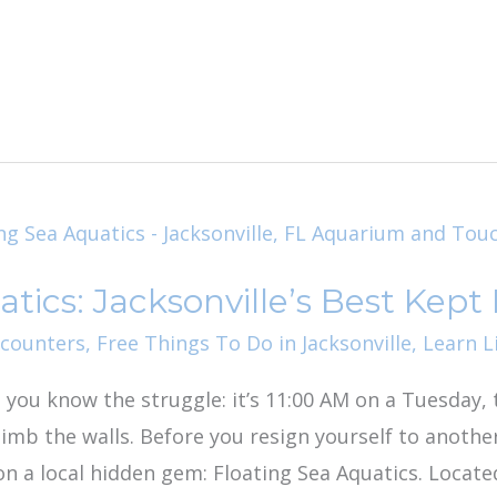
tics: Jacksonville’s Best Kept
ncounters
,
Free Things To Do in Jacksonville
,
Learn L
, you know the struggle: it’s 11:00 AM on a Tuesday, t
climb the walls. Before you resign yourself to anoth
 on a local hidden gem: Floating Sea Aquatics. Locate