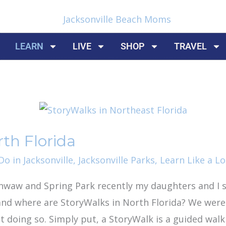
LEARN
LIVE
SHOP
TRAVEL
th Florida
o in Jacksonville
,
Jacksonville Parks
,
Learn Like a Lo
waw and Spring Park recently my daughters and I 
and where are StoryWalks in North Florida? We were
t doing so. Simply put, a StoryWalk is a guided wal