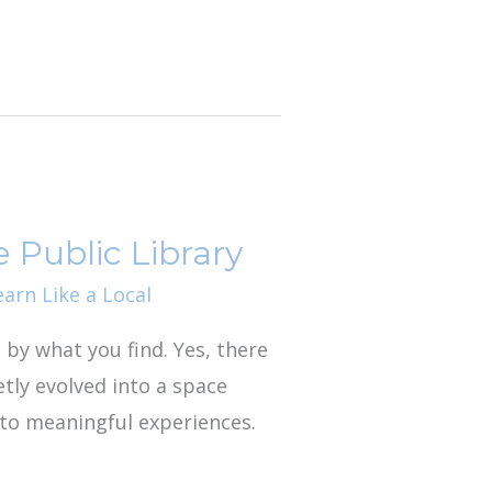
 Public Library
earn Like a Local
d by what you find. Yes, there
etly evolved into a space
nto meaningful experiences.