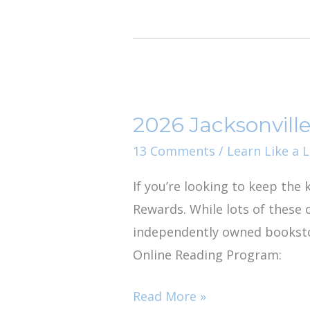
2026
Jacksonville
2026 Jacksonvil
Story
Times
13 Comments
/
Learn Like a L
&
If you’re looking to keep the
Summer
Rewards. While lots of these 
Reading
independently owned bookstor
Rewards
Online Reading Program:
Read More »