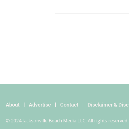
About
Advertise
Contact
Disclaimer & Dis
© 2024 Jacksonville Beach Media LLC, All rights reserved.