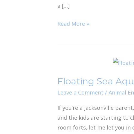
a […]
Read More »
Floating
Sea
Floating Sea Aqua
Aquatics:
Jacksonville’s
Leave a Comment
/
Animal E
Best
If you’re a Jacksonville parent
Kept
and the kids are starting to 
Rainy
room forts, let me let you in
Day