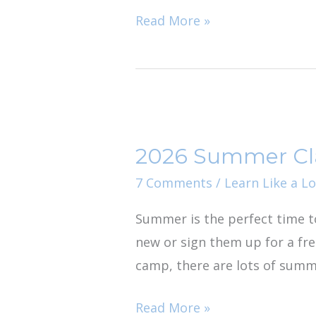
Library
Read More »
2026
Summer
2026 Summer Clas
Classes
and
7 Comments
/
Learn Like a Lo
Tours
Summer is the perfect time t
in
new or sign them up for a fre
Jacksonville
camp, there are lots of summe
Read More »