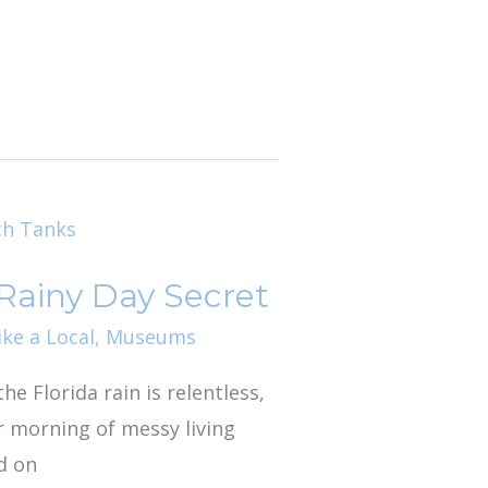
 Rainy Day Secret
ike a Local
,
Museums
he Florida rain is relentless,
er morning of messy living
d on