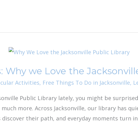
 Why we Love the Jacksonville
cular Activities
,
Free Things To Do in Jacksonville
,
L
ksonville Public Library lately, you might be surprise
 much more. Across Jacksonville, our library has qui
s discover their path, and everyday moments turn i