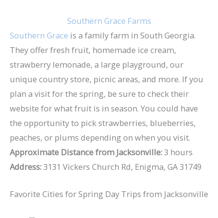
Southern Grace Farms
Southern Grace
is a family farm in South Georgia.
They offer fresh fruit, homemade ice cream,
strawberry lemonade, a large playground, our
unique country store, picnic areas, and more. If you
plan a visit for the spring, be sure to check their
website for what fruit is in season. You could have
the opportunity to pick strawberries, blueberries,
peaches, or plums depending on when you visit.
Approximate Distance from Jacksonville:
3 hours
Address:
3131 Vickers Church Rd, Enigma, GA 31749
Favorite Cities for Spring Day Trips from Jacksonville