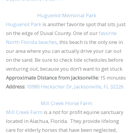
Huguenot Memorial Park
Huguenot Park
is another favorite spot that sits just
on the edge of Duval County. One of our
favorite
North Florida beaches
, this beach is the only one in
our area where you can actually drive your car out
on the sand. Be sure to check tide schedules before
venturing out, because you don’t want to get stuck.
Approximate Distance from Jacksonville:
15 minutes
Address:
10980 Heckscher Dr, Jacksonville, FL 32226
Mill Creek Horse Farm
Mill Creek Farm
is a not for profit equine sanctuary
located in Alachua, Florida. They provide lifelong
care for elderly horses that have been neglected,