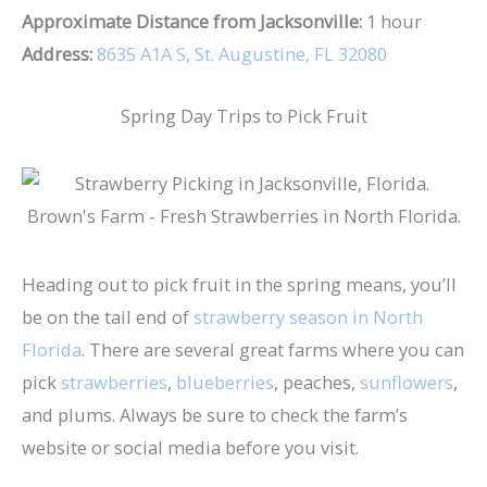
Approximate Distance from Jacksonville:
1 hour
Address:
8635 A1A S, St. Augustine, FL 32080
Spring Day Trips to Pick Fruit
Heading out to pick fruit in the spring means, you’ll
be on the tail end of
strawberry season in North
Florida
. There are several great farms where you can
pick
strawberries
,
blueberries
, peaches,
sunflowers
,
and plums. Always be sure to check the farm’s
website or social media before you visit.