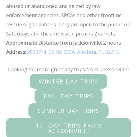
abused or abandoned and seized by law
enforcement agencies, SPCAs and other frontline
rescue organizations. They are open to the public on
Saturdays and the admission price is 2 carrots.
Approximate Distance from Jacksonville:
2 hours
Address:
20307 N, Co Rd 235A, Alachua, FL 32615
Looking for more great day trips from Jacksonville?
WINTER DAY TRIPS
FALL DAY TRIPS
SUMMER DAY TRIPS
101 DAY TRIPS FROM
JACKSONVILLE