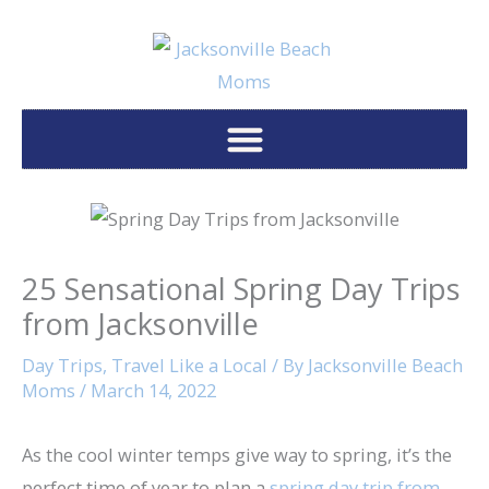
Skip
to
content
25 Sensational Spring Day Trips
from Jacksonville
Day Trips
,
Travel Like a Local
/ By
Jacksonville Beach
Moms
/
March 14, 2022
As the cool winter temps give way to spring, it’s the
perfect time of year to plan a
spring day trip from