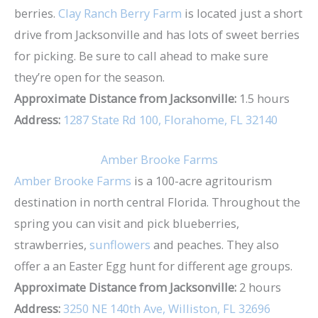
berries.
Clay Ranch Berry Farm
is located just a short
drive from Jacksonville and has lots of sweet berries
for picking. Be sure to call ahead to make sure
they’re open for the season.
Approximate Distance from Jacksonville:
1.5 hours
Address:
1287 State Rd 100, Florahome, FL 32140
Amber Brooke Farms
Amber Brooke Farms
is a 100-acre agritourism
destination in north central Florida. Throughout the
spring you can visit and pick blueberries,
strawberries,
sunflowers
and peaches. They also
offer a an Easter Egg hunt for different age groups.
Approximate Distance from Jacksonville:
2 hours
Address:
3250 NE 140th Ave, Williston, FL 32696