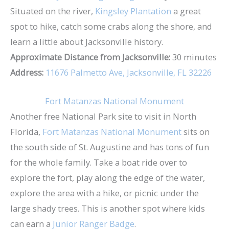
Situated on the river,
Kingsley Plantation
a great
spot to hike, catch some crabs along the shore, and
learn a little about Jacksonville history.
Approximate Distance from Jacksonville:
30 minutes
Address:
11676 Palmetto Ave, Jacksonville, FL 32226
Fort Matanzas National Monument
Another free National Park site to visit in North
Florida,
Fort Matanzas National Monument
sits on
the south side of St. Augustine and has tons of fun
for the whole family. Take a boat ride over to
explore the fort, play along the edge of the water,
explore the area with a hike, or picnic under the
large shady trees. This is another spot where kids
can earn a
Junior Ranger Badge
.