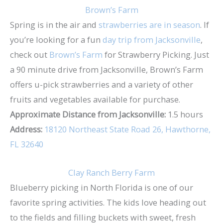
Brown’s Farm
Spring is in the air and
strawberries are in season
. If
you’re looking for a fun
day trip from Jacksonville
,
check out
Brown’s Farm
for Strawberry Picking. Just
a 90 minute drive from Jacksonville, Brown’s Farm
offers u-pick strawberries and a variety of other
fruits and vegetables available for purchase.
Approximate Distance from Jacksonville:
1.5 hours
Address:
18120 Northeast State Road 26, Hawthorne,
FL 32640
Clay Ranch Berry Farm
Blueberry picking in North Florida is one of our
favorite spring activities. The kids love heading out
to the fields and filling buckets with sweet, fresh