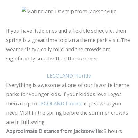
If you have little ones and a flexible schedule, then
spring is a great time to plan a theme park visit. The
weather is typically mild and the crowds are
significantly smaller than the summer.
LEGOLAND Florida
Everything is awesome at one of our favorite theme
parks for younger kids. If your kiddos love Legos
then a trip to
LEGOLAND Florida
is just what you
need. Visit in the spring before the summer crowds
are in full swing.
Approximate Distance from Jacksonville:
3 hours