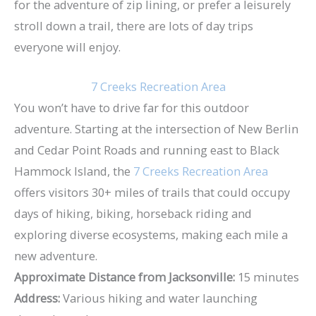
for the adventure of zip lining, or prefer a leisurely
stroll down a trail, there are lots of day trips
everyone will enjoy.
7 Creeks Recreation Area
You won’t have to drive far for this outdoor
adventure. Starting at the intersection of New Berlin
and Cedar Point Roads and running east to Black
Hammock Island, the
7 Creeks Recreation Area
offers visitors 30+ miles of trails that could occupy
days of hiking, biking, horseback riding and
exploring diverse ecosystems, making each mile a
new adventure.
Approximate Distance from Jacksonville:
15 minutes
Address:
Various hiking and water launching