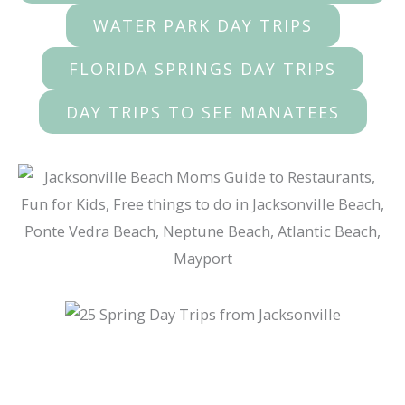
WATER PARK DAY TRIPS
FLORIDA SPRINGS DAY TRIPS
DAY TRIPS TO SEE MANATEES