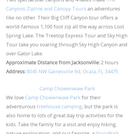
Canyons Zipline and Canopy Tours
an adventures
like no other. Their Big Cliff Canyon tour offers a
world-famous 1,100 foot zip all the way across Lost
Spring Lake. The Treetop Express Tour and Sky High
Tour take you soaring through Sky High Canyon and
over Gator Lake.
Approximate Distance from Jacksonville:
2 hours
Address:
8045 NW Gainesville Rd, Ocala, FL 34475
Camp Chowenwaw Park
We love
Camp Chowenwaw Park
for their
adventurous
treehouse camping
, but the park is
also home to lots of great day trip activities for the
kids. Take the family for a visit and enjoy hiking,
nature exploration, and our favorite, a
StoryWalk
.