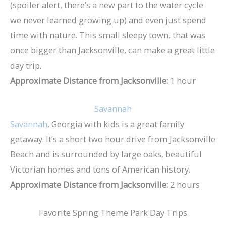
(spoiler alert, there’s a new part to the water cycle
we never learned growing up) and even just spend
time with nature. This small sleepy town, that was
once bigger than Jacksonville, can make a great little
day trip.
Approximate Distance from Jacksonville:
1 hour
Savannah
Savannah
, Georgia with kids is a great family
getaway. It’s a short two hour drive from Jacksonville
Beach and is surrounded by large oaks, beautiful
Victorian homes and tons of American history.
Approximate Distance from Jacksonville:
2 hours
Favorite Spring Theme Park Day Trips