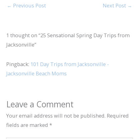
←
Previous Post
Next Post
→
1 thought on “25 Sensational Spring Day Trips from
Jacksonville”
Pingback:
101 Day Trips from Jacksonville -
Jacksonville Beach Moms
Leave a Comment
Your email address will not be published.
Required
fields are marked
*