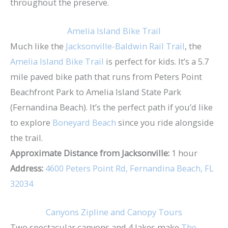
throughout the preserve.
Amelia Island Bike Trail
Much like the
Jacksonville-Baldwin Rail Trail
, the
Amelia Island Bike Trail
is perfect for kids. It’s a 5.7
mile paved bike path that runs from Peters Point
Beachfront Park to Amelia Island State Park
(Fernandina Beach). It’s the perfect path if you’d like
to explore
Boneyard Beach
since you ride alongside
the trail.
Approximate Distance from Jacksonville:
1 hour
Address:
4600 Peters Point Rd, Fernandina Beach, FL
32034
Canyons Zipline and Canopy Tours
Two spectacular canyons and 4 lakes make
The