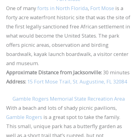
One of many
forts in North Florida
,
Fort Mose
is a
forty acre waterfront historic site that was the site of
the first legally sanctioned free African settlement in
what would become the United States. The park
offers picnic areas, observation and birding
boardwalk, kayak launch boardwalk, a visitor center
and museum.
Approximate Distance from Jacksonville:
30 minutes
Address:
15 Fort Mose Trail, St. Augustine, FL 32084
Gamble Rogers Memorial State Recreation Area
With a beach and lots of shady picnic pavilions,
Gamble Rogers
is a great spot to take the family.
This small, unique park has a butterfly garden as
well as a short trail that’s rugged, but not