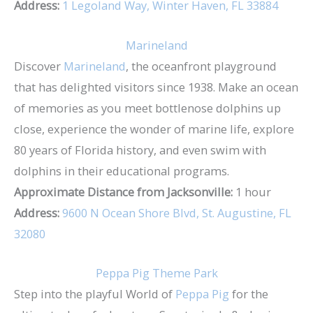
Address:
1 Legoland Way, Winter Haven, FL 33884
Marineland
Discover
Marineland
, the oceanfront playground
that has delighted visitors since 1938. Make an ocean
of memories as you meet bottlenose dolphins up
close, experience the wonder of marine life, explore
80 years of Florida history, and even swim with
dolphins in their educational programs.
Approximate Distance from Jacksonville:
1 hour
Address:
9600 N Ocean Shore Blvd, St. Augustine, FL
32080
Peppa Pig Theme Park
Step into the playful World of
Peppa Pig
for the