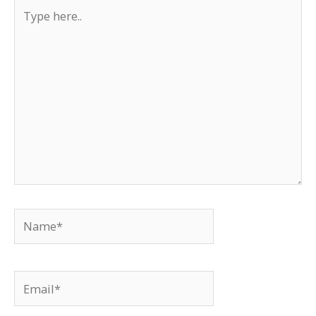
Type
here..
Name*
Email*