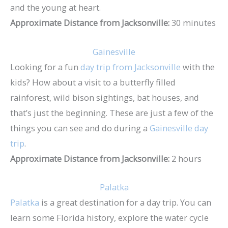
and the young at heart.
Approximate Distance from Jacksonville:
30 minutes
Gainesville
Looking for a fun
day trip from Jacksonville
with the
kids? How about a visit to a butterfly filled
rainforest, wild bison sightings, bat houses, and
that’s just the beginning. These are just a few of the
things you can see and do during a
Gainesville day
trip
.
Approximate Distance from Jacksonville:
2 hours
Palatka
Palatka
is a great destination for a day trip. You can
learn some Florida history, explore the water cycle