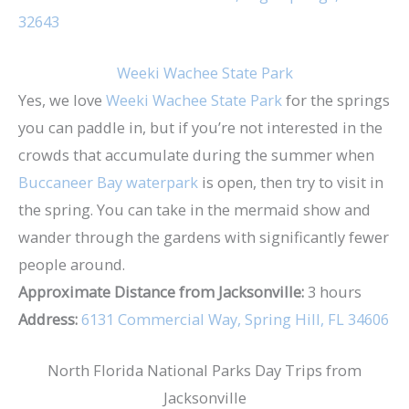
32643
Weeki Wachee State Park
Yes, we love
Weeki Wachee State Park
for the springs
you can paddle in, but if you’re not interested in the
crowds that accumulate during the summer when
Buccaneer Bay waterpark
is open, then try to visit in
the spring. You can take in the mermaid show and
wander through the gardens with significantly fewer
people around.
Approximate Distance from Jacksonville:
3 hours
Address:
6131 Commercial Way, Spring Hill, FL 34606
North Florida National Parks Day Trips from
Jacksonville