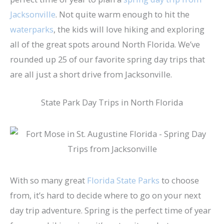
Jacksonville
. Not quite warm enough to hit the
waterparks
, the kids will love hiking and exploring
all of the great spots around North Florida. We’ve
rounded up 25 of our favorite spring day trips that
are all just a short drive from Jacksonville.
State Park Day Trips in North Florida
With so many great
Florida State Parks
to choose
from, it’s hard to decide where to go on your next
day trip adventure. Spring is the perfect time of year