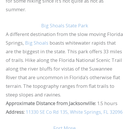
for some hiking since it’s not quite as hot as
summer.
Big Shoals State Park
A different destination from the slow moving Florida
Springs,
Big Shoals
boasts whitewater rapids that
are the biggest in the state. This park offers 33 miles
of trails. Hike along the Florida National Scenic Trail
along the river bluffs for vistas of the Suwannee
River that are uncommon in Florida’s otherwise flat
terrain. The topography ranges from flat trails to
steep slopes and ravines.
Approximate Distance from Jacksonville:
1.5 hours
Address:
11330 SE Co Rd 135, White Springs, FL 32096
Fort Mose