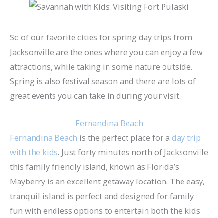
So of our favorite cities for spring day trips from
Jacksonville are the ones where you can enjoy a few
attractions, while taking in some nature outside.
Spring is also festival season and there are lots of
great events you can take in during your visit.
Fernandina Beach
Fernandina Beach
is the perfect place for a
day trip
with the kids
. Just forty minutes north of Jacksonville
this family friendly island, known as Florida’s
Mayberry is an excellent getaway location. The easy,
tranquil island is perfect and designed for family
fun with endless options to entertain both the kids