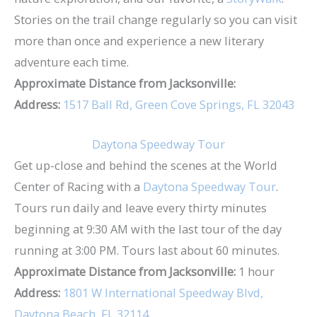
Stories on the trail change regularly so you can visit
more than once and experience a new literary
adventure each time.
Approximate Distance from Jacksonville:
Address:
1517 Ball Rd, Green Cove Springs, FL 32043
Daytona Speedway Tour
Get up-close and behind the scenes at the World
Center of Racing with a
Daytona Speedway Tour
.
Tours run daily and leave every thirty minutes
beginning at 9:30 AM with the last tour of the day
running at 3:00 PM. Tours last about 60 minutes.
Approximate Distance from Jacksonville:
1 hour
Address:
1801 W International Speedway Blvd,
Daytona Beach, FL 32114