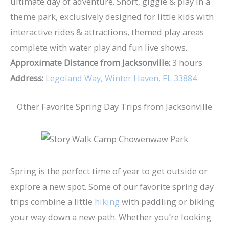
ultimate day of adventure. Snort, giggle & play in a
theme park, exclusively designed for little kids with
interactive rides & attractions, themed play areas
complete with water play and fun live shows.
Approximate Distance from Jacksonville:
3 hours
Address:
Legoland Way, Winter Haven, FL 33884
Other Favorite Spring Day Trips from Jacksonville
Spring is the perfect time of year to get outside or
explore a new spot. Some of our favorite spring day
trips combine a little
hiking
with paddling or biking
your way down a new path. Whether you’re looking