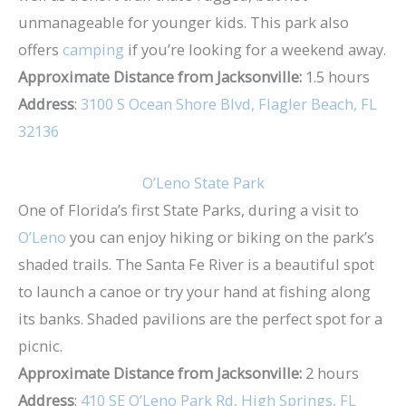
unmanageable for younger kids. This park also
offers
camping
if you’re looking for a weekend away.
Approximate Distance from Jacksonville:
1.5 hours
Address
:
3100 S Ocean Shore Blvd, Flagler Beach, FL
32136
O’Leno State Park
One of Florida’s first State Parks, during a visit to
O’Leno
you can enjoy hiking or biking on the park’s
shaded trails. The Santa Fe River is a beautiful spot
to launch a canoe or try your hand at fishing along
its banks. Shaded pavilions are the perfect spot for a
picnic.
Approximate Distance from Jacksonville:
2 hours
Address
:
410 SE O’Leno Park Rd, High Springs, FL