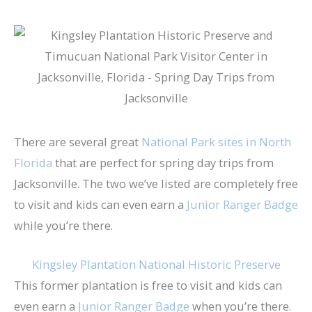
There are several great
National Park sites in North
Florida
that are perfect for spring day trips from
Jacksonville. The two we’ve listed are completely free
to visit and kids can even earn a
Junior Ranger Badge
while you’re there.
Kingsley Plantation National Historic Preserve
This former plantation is free to visit and kids can
even earn a
Junior Ranger Badge
when you’re there.