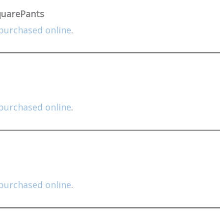
quarePants
purchased online
.
purchased online
.
purchased online
.