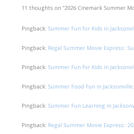
11 thoughts on “2026 Cinemark Summer Mo
Pingback:
Summer Fun for Kids in Jacksonvi
Pingback:
Regal Summer Movie Express:: Sum
Pingback:
Summer Fun for Kids in Jacksonvi
Pingback:
Summer Food Fun in Jacksonville:
Pingback:
Summer Fun Learning in Jacksonvi
Pingback:
Regal Summer Movie Express:: 20