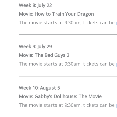
Week 8: July 22
Movie: How to Train Your Dragon
The movie starts at 9:30am, tickets can be
Week 9: July 29
Movie: The Bad Guys 2
The movie starts at 9:30am, tickets can be
Week 10: August 5
Movie: Gabby’s Dollhouse: The Movie
The movie starts at 9:30am, tickets can be