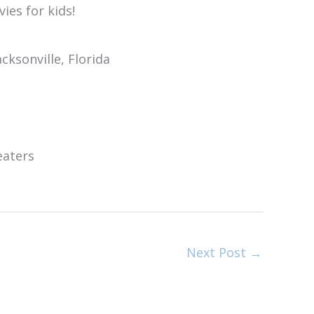
Next Post
→