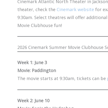
Cinemark Atlantic North Theater in Jacksonvi
theater, check the
Cinemark website
for ex
9:30am. Select theatres will offer additio
Movie Clubhouse fun!
2026 Cinemark Summer Movie Clubhouse Sch
Week 1: June 3
Movie: Paddington
The movie starts at 9:30am, tickets can be
Week 2: June 10