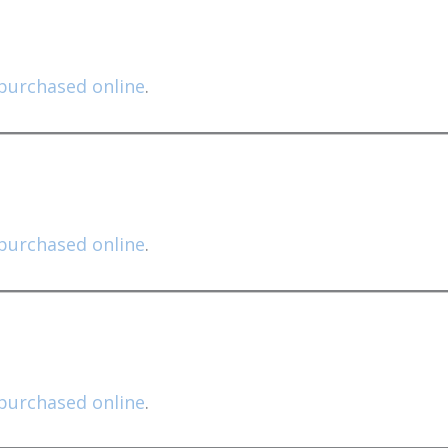
purchased online
.
purchased online
.
purchased online
.