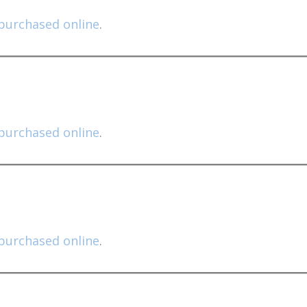
purchased online
.
purchased online
.
purchased online
.