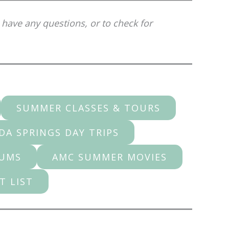
 have any questions, or to check for
SUMMER CLASSES & TOURS
DA SPRINGS DAY TRIPS
EUMS
AMC SUMMER MOVIES
T LIST