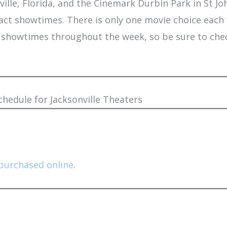
lle, Florida, and the Cinemark Durbin Park in St John
act showtimes. There is only one movie choice each
nal showtimes throughout the week, so be sure to ch
edule for Jacksonville Theaters
purchased online
.