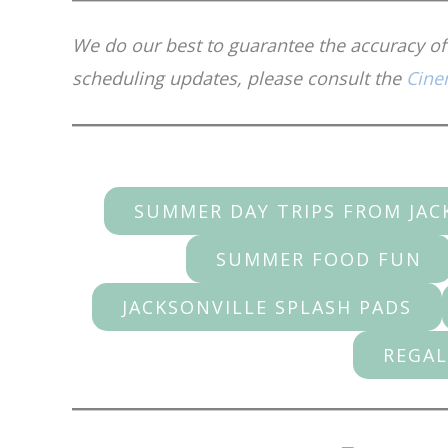
We do our best to guarantee the accuracy of 
scheduling updates, please consult the
Cine
SUMMER DAY TRIPS FROM JAC
SUMMER FOOD FUN
JACKSONVILLE SPLASH PADS
REGAL