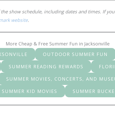
the show schedule, including dates and times. If you
mark website
.
More Cheap & Free Summer Fun in Jacksonville
KSONVILLE
OUTDOOR SUMMER FUN
SUMMER READING REWARDS
FLORI
SUMMER MOVIES, CONCERTS, AND MUS
 SUMMER KID MOVIES
SUMMER BUCKE