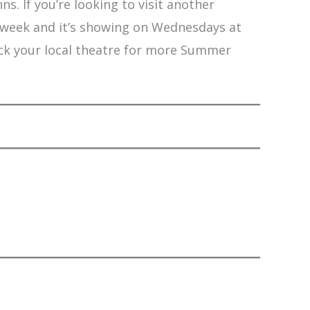
s. If you’re looking to visit another
 week and it’s showing on Wednesdays at
eck your local theatre for more Summer