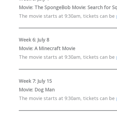
Movie: The SpongeBob Movie: Search for S
The movie starts at 9:30am, tickets can be
Week 6: July 8
Movie: A Minecraft Movie
The movie starts at 9:30am, tickets can be
Week 7: July 15
Movie: Dog Man
The movie starts at 9:30am, tickets can be