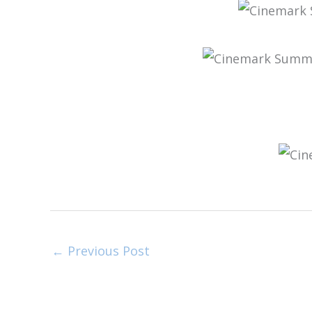
←
Previous Post