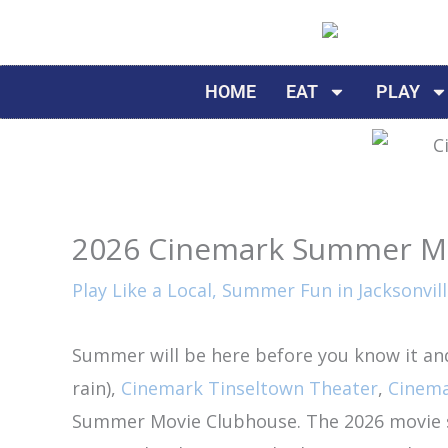
Skip
to
content
HOME
EAT
PLAY
2026 Cinemark Summer M
Play Like a Local
,
Summer Fun in Jacksonvill
Summer will be here before you know it and i
rain),
Cinemark Tinseltown Theater
,
Cinema
Summer Movie Clubhouse. The 2026 movie sch