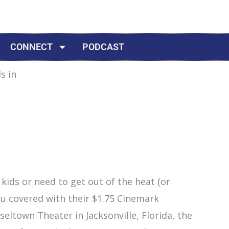
CONNECT
PODCAST
 kids or need to get out of the heat (or
u covered with their $1.75 Cinemark
ltown Theater in Jacksonville, Florida, the