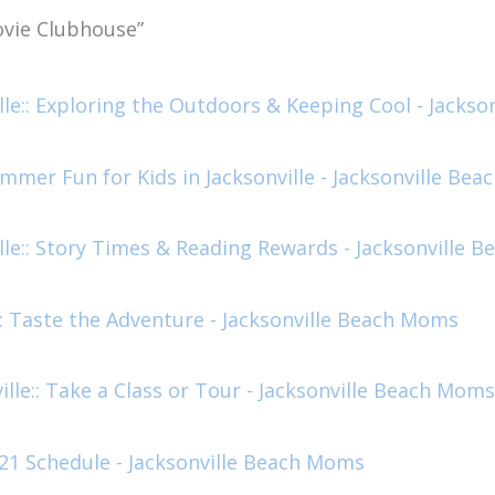
vie Clubhouse”
lle:: Exploring the Outdoors & Keeping Cool - Jacks
mer Fun for Kids in Jacksonville - Jacksonville Be
lle:: Story Times & Reading Rewards - Jacksonville 
: Taste the Adventure - Jacksonville Beach Moms
lle:: Take a Class or Tour - Jacksonville Beach Moms
21 Schedule - Jacksonville Beach Moms