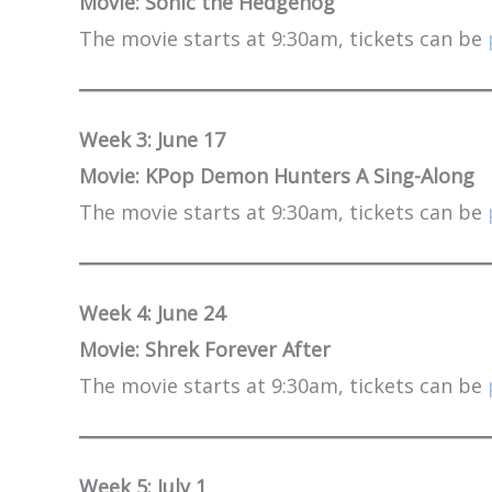
Movie: Sonic the Hedgehog
The movie starts at 9:30am, tickets can be
Week 3: June 17
Movie: KPop Demon Hunters A Sing-Along
The movie starts at 9:30am, tickets can be
Week 4: June 24
Movie: Shrek Forever After
The movie starts at 9:30am, tickets can be
Week 5: July 1