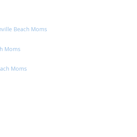
onville Beach Moms
ach Moms
Beach Moms