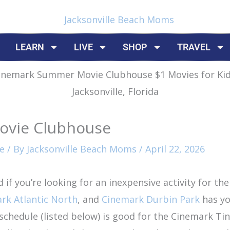
LEARN
LIVE
SHOP
TRAVEL
ovie Clubhouse
e
/ By
Jacksonville Beach Moms
/
April 22, 2026
f you’re looking for an inexpensive activity for the
rk Atlantic North
, and
Cinemark Durbin Park
has yo
edule (listed below) is good for the Cinemark Tinse