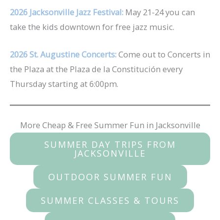
2026 Jacksonville Jazz Festival:
May 21-24 you can
take the kids downtown for free jazz music.
2026 St. Augustine Concerts:
Come out to Concerts in
the Plaza at the Plaza de la Constitución every
Thursday starting at 6:00pm.
More Cheap & Free Summer Fun in Jacksonville
SUMMER DAY TRIPS FROM
JACKSONVILLE
OUTDOOR SUMMER FUN
SUMMER CLASSES & TOURS