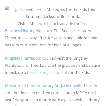
Visit a Museum in Jacksonville for Free
Beaches History Museum:
The Beaches History
Museum is always free for adults and children and
has lots of fun exhibits for kids of all ages.
Kingsley Plantation:
You can visit the Kingsley
Plantation for free. Explore the grounds and be sure
to pick up a
Junior Ranger booklet
for the kids.
Museum of Contemporary Art Jacksonville:
Library
card holders can get free admission to MOCA on the
last Friday of each month with a Jacksonville Library