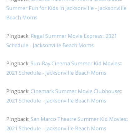
Summer Fun for Kids in Jacksonville - Jacksonville
Beach Moms
Pingback:
Regal Summer Movie Express:: 2021
Schedule - Jacksonville Beach Moms
Pingback:
Sun-Ray Cinema Summer Kid Movies::
2021 Schedule - Jacksonville Beach Moms
Pingback:
Cinemark Summer Movie Clubhouse::
2021 Schedule - Jacksonville Beach Moms
Pingback:
San Marco Theatre Summer Kid Movies::
2021 Schedule - Jacksonville Beach Moms