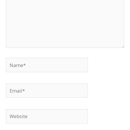
Name*
Email*
Website