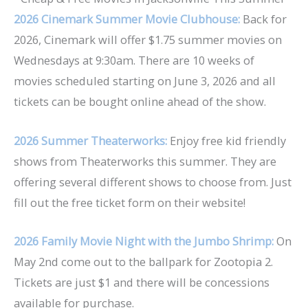
2026 Cinemark Summer Movie Clubhouse:
Back for
2026, Cinemark will offer $1.75 summer movies on
Wednesdays at 9:30am. There are 10 weeks of
movies scheduled starting on June 3, 2026 and all
tickets can be bought online ahead of the show.
2026 Summer Theaterworks:
Enjoy free kid friendly
shows from Theaterworks this summer. They are
offering several different shows to choose from. Just
fill out the free ticket form on their website!
2026 Family Movie Night with the Jumbo Shrimp:
On
May 2nd come out to the ballpark for Zootopia 2.
Tickets are just $1 and there will be concessions
available for purchase.