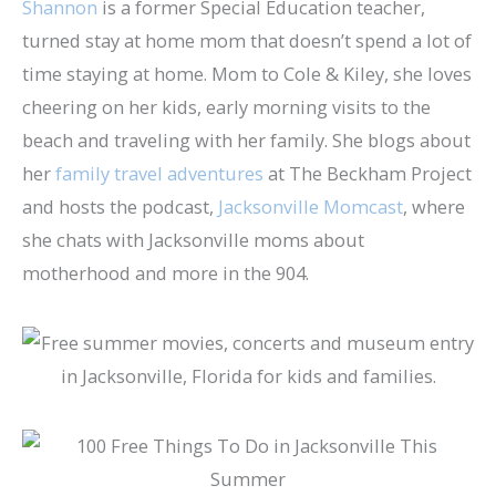
Shannon
is a former Special Education teacher,
turned stay at home mom that doesn’t spend a lot of
time staying at home. Mom to Cole & Kiley, she loves
cheering on her kids, early morning visits to the
beach and traveling with her family. She blogs about
her
family travel adventures
at The Beckham Project
and hosts the podcast,
Jacksonville Momcast
, where
she chats with Jacksonville moms about
motherhood and more in the 904.