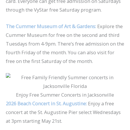
card. Everyone can get free admission on Saturdays
through the VyStar free Saturday program.
The Cummer Museum of Art & Gardens:
Explore the
Cummer Museum for free on the second and third
Tuesdays from 4-9pm. There’s free admission on the
fourth Friday of the month. You can also visit for
free on the first Saturday of the month.
Enjoy Free Summer Concerts in Jacksonville
2026 Beach Concert in St. Augustine:
Enjoy a free
concert at the St. Augustine Pier select Wednesdays
at 3pm
starting May 21st.