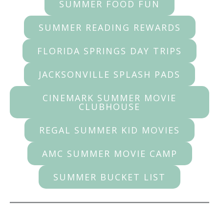
SUMMER FOOD FUN
SUMMER READING REWARDS
FLORIDA SPRINGS DAY TRIPS
JACKSONVILLE SPLASH PADS
CINEMARK SUMMER MOVIE
CLUBHOUSE
REGAL SUMMER KID MOVIES
AMC SUMMER MOVIE CAMP
SUMMER BUCKET LIST