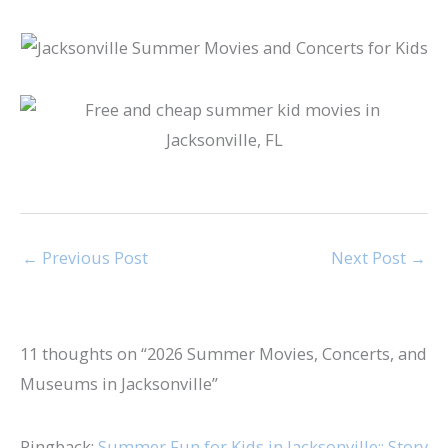
←
Previous Post
Next Post
→
11 thoughts on “2026 Summer Movies, Concerts, and
Museums in Jacksonville”
Pingback:
Summer Fun for Kids in Jacksonville:: Story