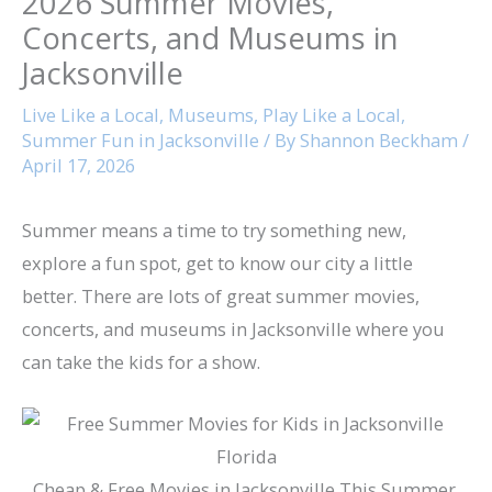
2026 Summer Movies,
Concerts, and Museums in
Jacksonville
Live Like a Local
,
Museums
,
Play Like a Local
,
Summer Fun in Jacksonville
/ By
Shannon Beckham
/
April 17, 2026
Summer means a time to try something new,
explore a fun spot, get to know our city a little
better. There are lots of great summer movies,
concerts, and museums in Jacksonville where you
can take the kids for a show.
Cheap & Free Movies in Jacksonville This Summer