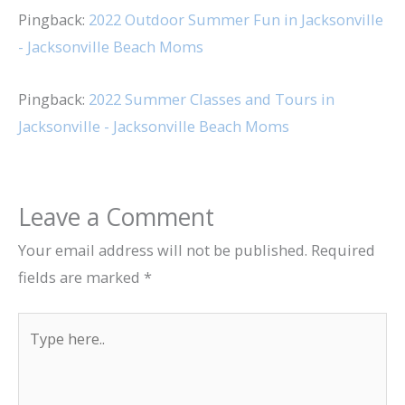
Pingback:
2022 Outdoor Summer Fun in Jacksonville
- Jacksonville Beach Moms
Pingback:
2022 Summer Classes and Tours in
Jacksonville - Jacksonville Beach Moms
Leave a Comment
Your email address will not be published.
Required
fields are marked
*
Type
here..