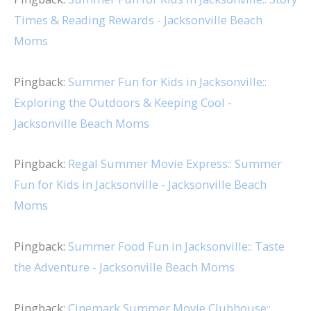
Times & Reading Rewards - Jacksonville Beach
Moms
Pingback:
Summer Fun for Kids in Jacksonville::
Exploring the Outdoors & Keeping Cool -
Jacksonville Beach Moms
Pingback:
Regal Summer Movie Express:: Summer
Fun for Kids in Jacksonville - Jacksonville Beach
Moms
Pingback:
Summer Food Fun in Jacksonville:: Taste
the Adventure - Jacksonville Beach Moms
Pingback:
Cinemark Summer Movie Clubhouse::