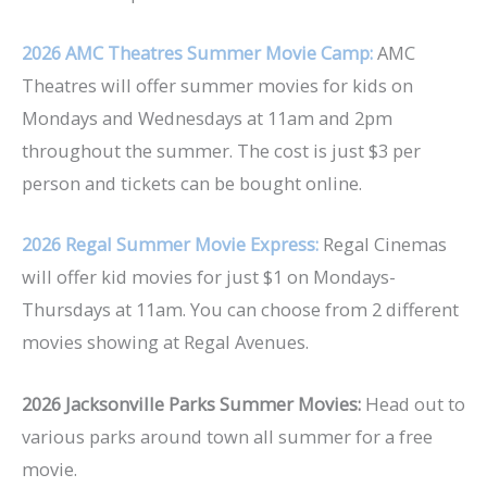
2026 AMC Theatres Summer Movie Camp:
AMC
Theatres will offer summer movies for kids on
Mondays and Wednesdays at 11am and 2pm
throughout the summer. The cost is just $3 per
person and tickets can be bought online.
2026
Regal Summer Movie Express:
Regal Cinemas
will offer kid movies for just $1 on Mondays-
Thursdays at 11am. You can choose from 2 different
movies showing at Regal Avenues.
2026 Jacksonville Parks Summer Movies:
Head out to
various parks around town all summer for a free
movie.