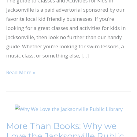
The guide to Classes and Activities for Kids in
in
Jacksonville is a paid advertorial sponsored by our
Jacksonville
favorite local kid friendly businesses. If you’re
looking for a great classes and activities for kids in
Jacksonville, then look no further than our handy
guide. Whether you’re looking for swim lessons, a
music class, or something else, […]
Read More »
More
Than
More Than Books: Why we
Books:
Love the Jacksonville Public
Why