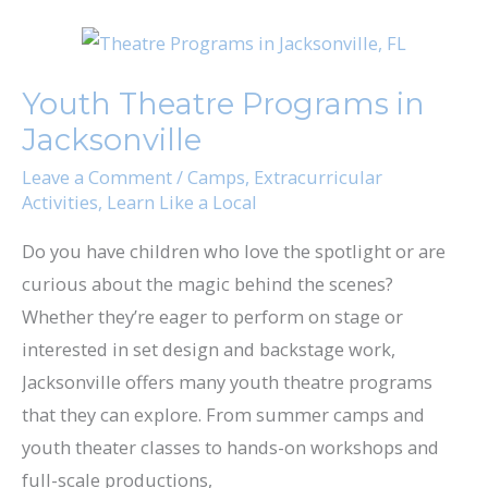
Youth
Theatre
Youth Theatre Programs in
Programs
Jacksonville
in
Jacksonville
Leave a Comment
/
Camps
,
Extracurricular
Activities
,
Learn Like a Local
Do you have children who love the spotlight or are
curious about the magic behind the scenes?
Whether they’re eager to perform on stage or
interested in set design and backstage work,
Jacksonville offers many youth theatre programs
that they can explore. From summer camps and
youth theater classes to hands-on workshops and
full-scale productions,