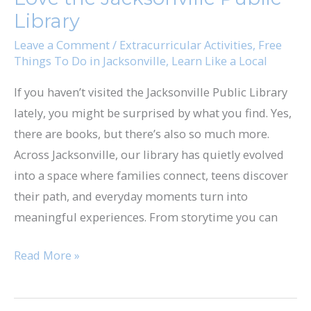
we
Library
Love
Leave a Comment
/
Extracurricular Activities
,
Free
the
Things To Do in Jacksonville
,
Learn Like a Local
Jacksonville
If you haven’t visited the Jacksonville Public Library
Public
lately, you might be surprised by what you find. Yes,
Library
there are books, but there’s also so much more.
Across Jacksonville, our library has quietly evolved
into a space where families connect, teens discover
their path, and everyday moments turn into
meaningful experiences. From storytime you can
Read More »