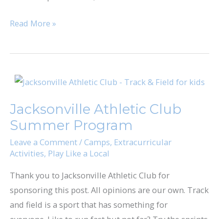
Read More »
Jacksonville
Athletic
Jacksonville Athletic Club
Club
Summer Program
Summer
Program
Leave a Comment
/
Camps
,
Extracurricular
Activities
,
Play Like a Local
Thank you to Jacksonville Athletic Club for
sponsoring this post. All opinions are our own. Track
and field is a sport that has something for