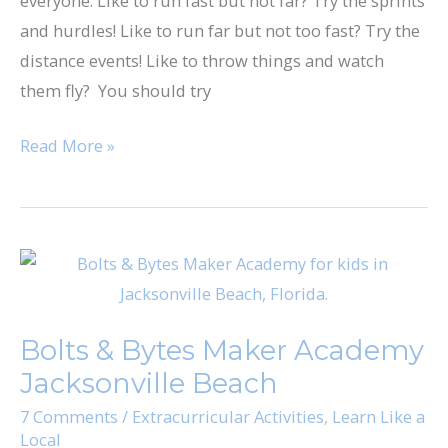
everyone. Like to run fast but not far? Try the sprints
and hurdles! Like to run far but not too fast? Try the
distance events! Like to throw things and watch
them fly? You should try
Read More »
Bolts
&
Bytes
Bolts & Bytes Maker Academy
Maker
Jacksonville Beach
Academy
Jacksonville
7 Comments
/
Extracurricular Activities
,
Learn Like a
Local
Beach