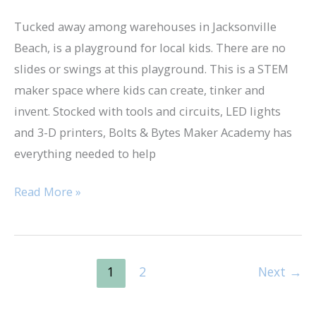
Tucked away among warehouses in Jacksonville
Beach, is a playground for local kids. There are no
slides or swings at this playground. This is a STEM
maker space where kids can create, tinker and
invent. Stocked with tools and circuits, LED lights
and 3-D printers, Bolts & Bytes Maker Academy has
everything needed to help
Read More »
1
2
Next
→