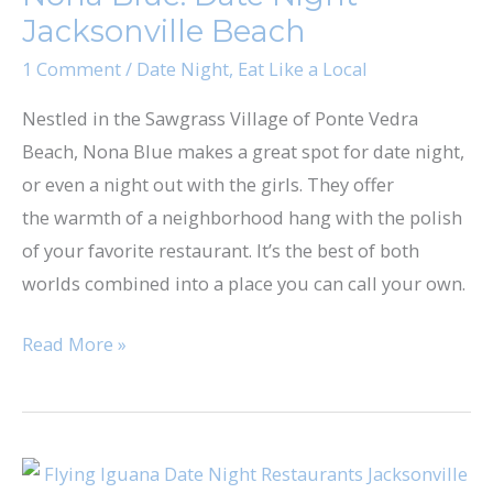
Jacksonville Beach
Jacksonville
Beach
1 Comment
/
Date Night
,
Eat Like a Local
Nestled in the Sawgrass Village of Ponte Vedra
Beach, Nona Blue makes a great spot for date night,
or even a night out with the girls. They offer
the warmth of a neighborhood hang with the polish
of your favorite restaurant. It’s the best of both
worlds combined into a place you can call your own.
Read More »
Flying