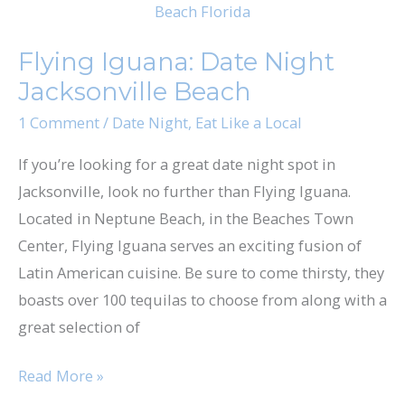
Iguana:
Date
Flying Iguana: Date Night
Night
Jacksonville Beach
Jacksonville
Beach
1 Comment
/
Date Night
,
Eat Like a Local
If you’re looking for a great date night spot in
Jacksonville, look no further than Flying Iguana.
Located in Neptune Beach, in the Beaches Town
Center, Flying Iguana serves an exciting fusion of
Latin American cuisine. Be sure to come thirsty, they
boasts over 100 tequilas to choose from along with a
great selection of
Read More »