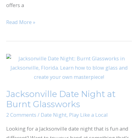
offers a
Read More »
Jacksonville
Date
Night
at
Jacksonville Date Night at
Burnt
Burnt Glassworks
Glassworks
2 Comments
/
Date Night
,
Play Like a Local
Looking for a Jacksonville date night that is fun and
different? Want to try your hand at something that’s