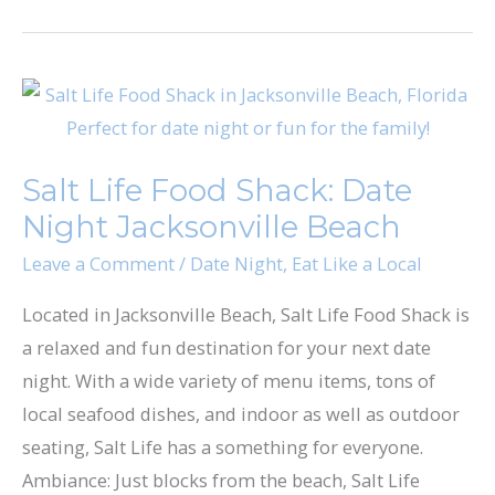
Salt
Life
Food
Salt Life Food Shack: Date
Shack:
Night Jacksonville Beach
Date
Night
Leave a Comment
/
Date Night
,
Eat Like a Local
Jacksonville
Located in Jacksonville Beach, Salt Life Food Shack is
Beach
a relaxed and fun destination for your next date
night. With a wide variety of menu items, tons of
local seafood dishes, and indoor as well as outdoor
seating, Salt Life has a something for everyone.
Ambiance: Just blocks from the beach, Salt Life