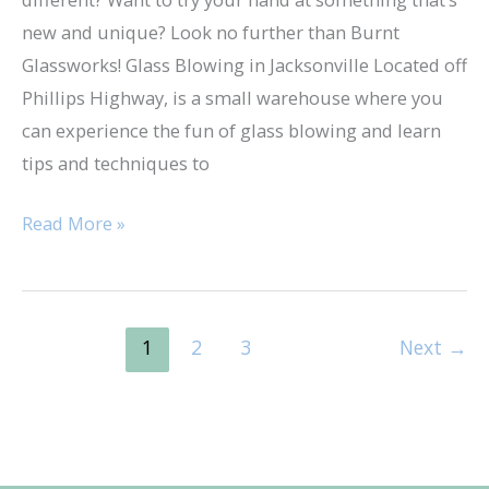
new and unique? Look no further than Burnt
Glassworks! Glass Blowing in Jacksonville Located off
Phillips Highway, is a small warehouse where you
can experience the fun of glass blowing and learn
tips and techniques to
Read More »
1
2
3
Next
→