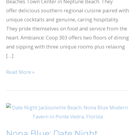
Beaches Town Center in Neptune Beach. They
offer delicious southern regional cuisine paired with
unique cocktails and genuine, caring hospitality.
They pride themselves on food and service from the
heart. Ambiance: Coop 303 offers two floors of dining
and sipping with three unique rooms plus relaxing
[…]
Read More »
Nona
Blue:
Date
Nona Blue: Date Night
Night