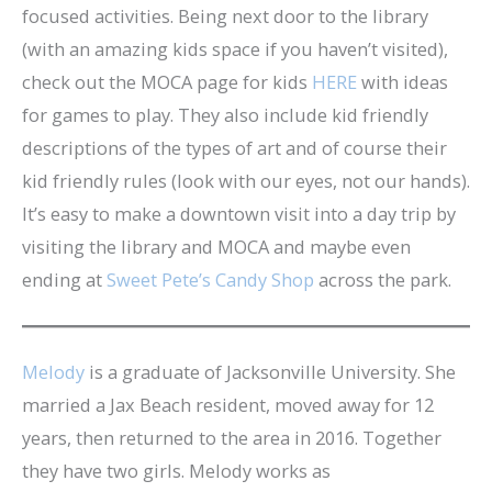
focused activities. Being next door to the library
(with an amazing kids space if you haven’t visited),
check out the MOCA page for kids
HERE
with ideas
for games to play. They also include kid friendly
descriptions of the types of art and of course their
kid friendly rules (look with our eyes, not our hands).
It’s easy to make a downtown visit into a day trip by
visiting the library and MOCA and maybe even
ending at
Sweet Pete’s Candy Shop
across the park.
Melody
is a graduate of Jacksonville University. She
married a Jax Beach resident, moved away for 12
years, then returned to the area in 2016. Together
they have two girls. Melody works as