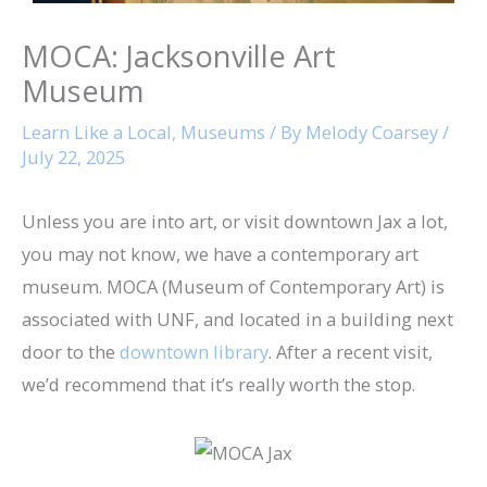
MOCA: Jacksonville Art
Museum
Learn Like a Local
,
Museums
/ By
Melody Coarsey
/
July 22, 2025
Unless you are into art, or visit downtown Jax a lot,
you may not know, we have a contemporary art
museum. MOCA (Museum of Contemporary Art) is
associated with UNF, and located in a building next
door to the
downtown library
. After a recent visit,
we’d recommend that it’s really worth the stop.