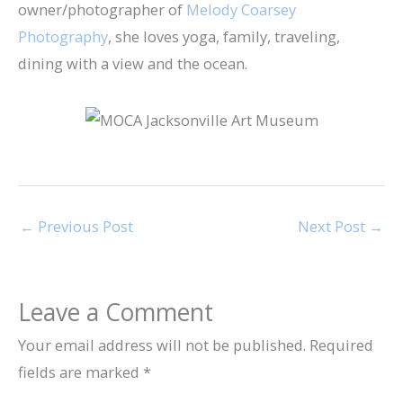
owner/photographer of
Melody Coarsey
Photography
, she loves yoga, family, traveling,
dining with a view and the ocean.
←
Previous Post
Next Post
→
Leave a Comment
Your email address will not be published.
Required
fields are marked
*