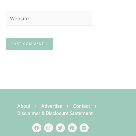
Website
About
Advertise
Contact
Disclaimer & Disclosure Statement
F
I
T
P
S
a
n
w
i
p
c
s
i
n
o