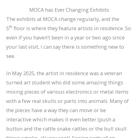
MOCA has Ever Changing Exhibits
The exhibits at MOCA change regularly, and the
th
5
floor is where they feature artists in residence. So
even if you haven’t been in a year or two ago since
your last visit, I can say there is something new to
see.
In May 2025, the artist in residence was a veteran
turned art student who did some amazing things
mixing pieces of various electronics or metal items
with a few real skulls or parts into animals. Many of
the pieces have a way they can move or be
interactive which makes it even better (push a
button and the rattle snake rattles or the bull skull
blows smoke, all very cool). Seeing parts of an