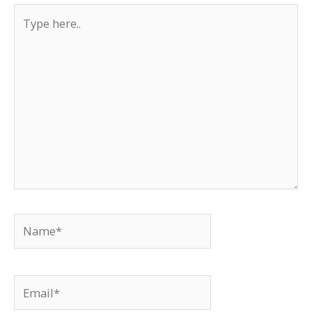
Type
here..
Name*
Email*