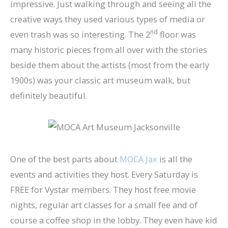
impressive. Just walking through and seeing all the
creative ways they used various types of media or
nd
even trash was so interesting. The 2
floor was
many historic pieces from all over with the stories
beside them about the artists (most from the early
1900s) was your classic art museum walk, but
definitely beautiful.
One of the best parts about
MOCA Jax
is all the
events and activities they host. Every Saturday is
FREE for Vystar members. They host free movie
nights, regular art classes for a small fee and of
course a coffee shop in the lobby. They even have kid