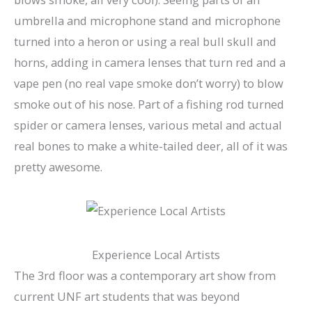
umbrella and microphone stand and microphone
turned into a heron or using a real bull skull and
horns, adding in camera lenses that turn red and a
vape pen (no real vape smoke don’t worry) to blow
smoke out of his nose. Part of a fishing rod turned
spider or camera lenses, various metal and actual
real bones to make a white-tailed deer, all of it was
pretty awesome.
Experience Local Artists
The 3rd floor was a contemporary art show from
current UNF art students that was beyond