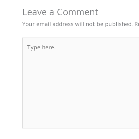
Leave a Comment
Your email address will not be published.
R
Type
here..