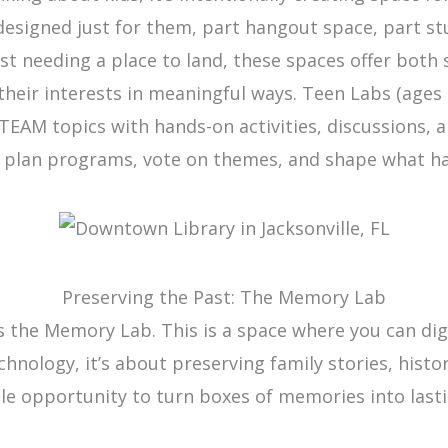
 designed just for them, part hangout space, part s
st needing a place to land, these spaces offer both 
their interests in meaningful ways. Teen Labs (ages
STEAM topics with hands-on activities, discussions, 
g plan programs, vote on themes, and shape what hap
Preserving the Past: The Memory Lab
is the Memory Lab. This is a space where you can dig
echnology, it’s about preserving family stories, hi
dible opportunity to turn boxes of memories into last