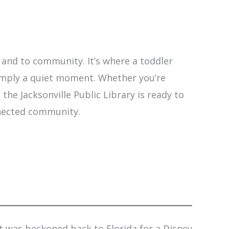
y and to community. It’s where a toddler
 simply a quiet moment. Whether you’re
the Jacksonville Public Library is ready to
nnected community.
t was beckoned back to Florida for a Disney