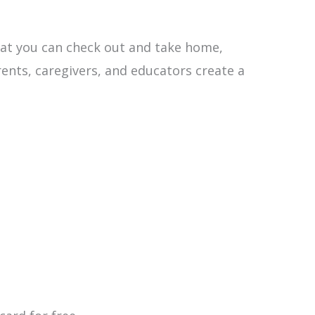
that you can check out and take home,
rents, caregivers, and educators create a