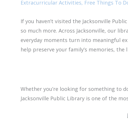
Extracurricular Activities
,
Free Things To Do
If you haven’t visited the Jacksonville Publi
so much more. Across Jacksonville, our libr
everyday moments turn into meaningful e
help preserve your family’s memories, the 
Whether you’re looking for something to do 
Jacksonville Public Library is one of the mo