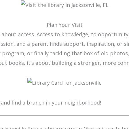
Plan Your Visit
 is about access. Access to knowledge, to opportunit
 passion, and a parent finds support, inspiration, or
program, or finally tackling that box of old photos, 
bout books, it’s about building a stronger, more co
and find a branch in your neighborhood!
Jacksonville Beach, she grew up in Massachusetts bu