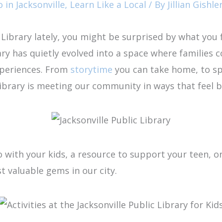
 in Jacksonville
,
Learn Like a Local
/ By
Jillian Gishle
c Library lately, you might be surprised by what you 
ary has quietly evolved into a space where families c
xperiences. From
storytime
you can take home, to spa
library is meeting our community in ways that feel
with your kids, a resource to support your teen, or 
st valuable gems in our city.