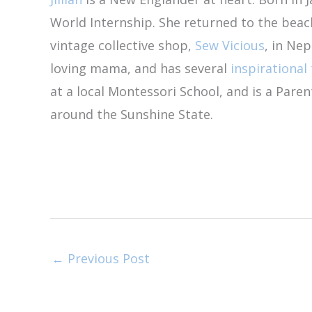
World Internship. She returned to the bea
vintage collective shop,
Sew Vicious
, in Nep
loving mama, and has several
inspirational 
at a local Montessori School, and is a Par
around the Sunshine State.
←
Previous Post