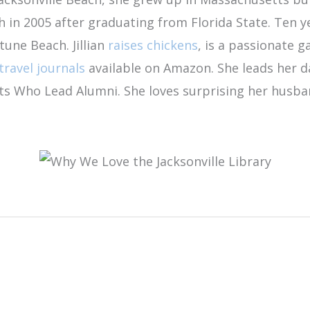
ch in 2005 after graduating from Florida State. Ten
tune Beach. Jillian
raises chickens
, is a passionate g
travel journals
available on Amazon. She leads her 
ents Who Lead Alumni. She loves surprising her husb