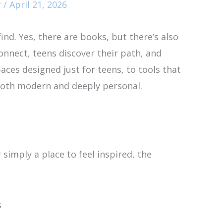
r
/
April 21, 2026
find. Yes, there are books, but there’s also
onnect, teens discover their path, and
ces designed just for teens, to tools that
 both modern and deeply personal.
simply a place to feel inspired, the