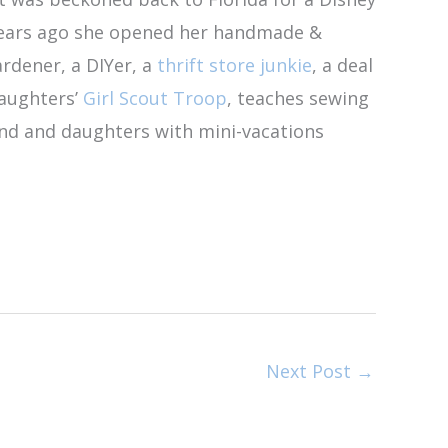
 years ago she opened her handmade &
ardener, a DIYer, a
thrift store junkie
, a deal
daughters’
Girl Scout Troop
, teaches sewing
and and daughters with mini-vacations
Next Post
→