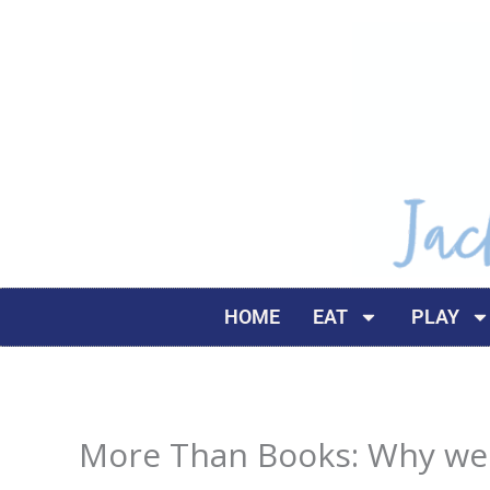
Skip
to
content
HOME
EAT
PLAY
More Than Books: Why we L