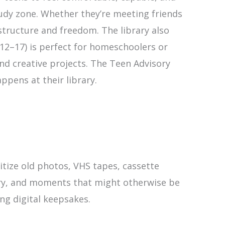
tudy zone. Whether they’re meeting friends
structure and freedom. The library also
 12–17) is perfect for homeschoolers or
and creative projects. The Teen Advisory
pens at their library.
itize old photos, VHS tapes, cassette
story, and moments that might otherwise be
ing digital keepsakes.