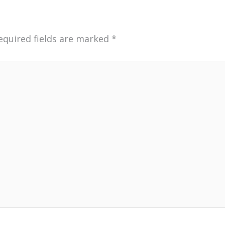
equired fields are marked
*