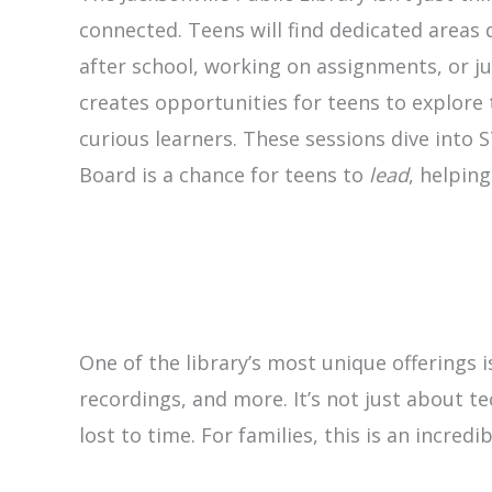
connected. Teens will find dedicated areas
after school, working on assignments, or ju
creates opportunities for teens to explore 
curious learners. These sessions dive into 
Board is a chance for teens to
lead
, helpin
One of the library’s most unique offerings 
recordings, and more. It’s not just about t
lost to time. For families, this is an incre