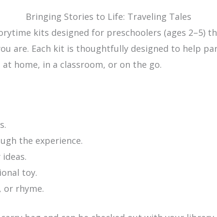
Bringing Stories to Life: Traveling Tales
torytime kits designed for preschoolers (ages 2–5) 
u are. Each kit is thoughtfully designed to help pa
at home, in a classroom, or on the go.
s.
ough the experience.
 ideas.
onal toy.
, or rhyme.