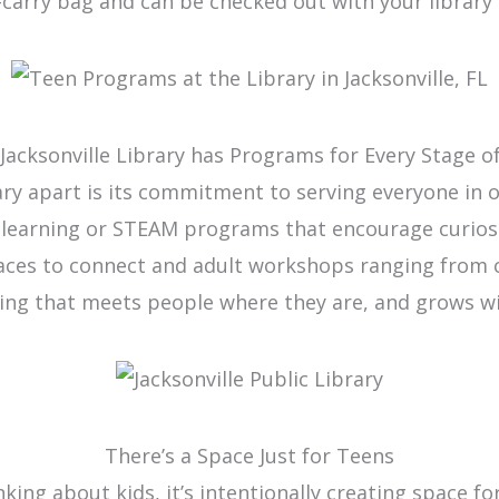
-carry bag and can be checked out with your library 
Jacksonville Library has Programs for Every Stage of
rary apart is its commitment to serving everyone in
y learning or STEAM programs that encourage curios
paces to connect and adult workshops ranging from c
ing that meets people where they are, and grows w
There’s a Space Just for Teens
inking about kids, it’s intentionally creating space 