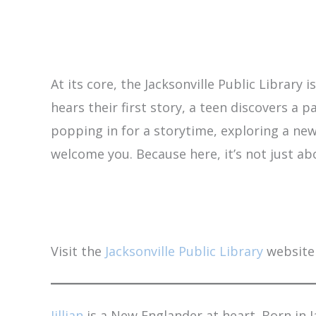
At its core, the Jacksonville Public Library
hears their first story, a teen discovers a
popping in for a storytime, exploring a new 
welcome you. Because here, it’s not just a
Visit the
Jacksonville Public Library
website 
Jillian
is a New Englander at heart. Born in 