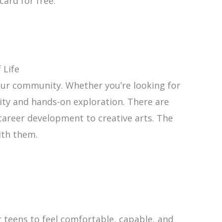
card for free.
 Life
 our community. Whether you’re looking for
ity and hands-on exploration. There are
areer development to creative arts. The
ith them.
for teens to feel comfortable, capable, and