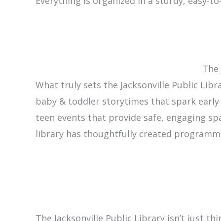
Everything is organized in a sturdy, easy-to
The 
What truly sets the Jacksonville Public Lib
baby & toddler storytimes that spark earl
teen events that provide safe, engaging s
library has thoughtfully created programm
The Jacksonville Public Library isn’t just th