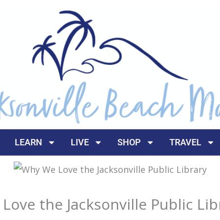
LEARN
LIVE
SHOP
TRAVEL
ove the Jacksonville Public Lib