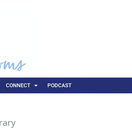
CONNECT
PODCAST
rary