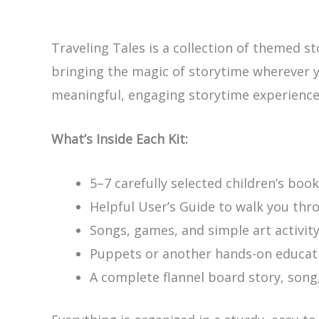
Traveling Tales is a collection of themed s
bringing the magic of storytime wherever yo
meaningful, engaging storytime experience 
What’s Inside Each Kit:
5–7 carefully selected children’s book
Helpful User’s Guide to walk you thr
Songs, games, and simple art activity
Puppets or another hands-on educati
A complete flannel board story, song