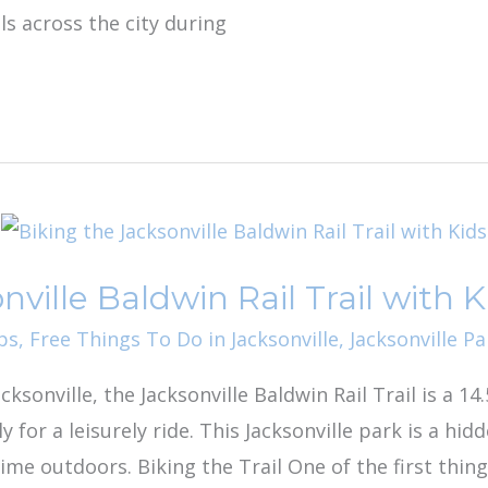
s across the city during
nville Baldwin Rail Trail with K
ps
,
Free Things To Do in Jacksonville
,
Jacksonville Pa
ksonville, the Jacksonville Baldwin Rail Trail is a 14.
y for a leisurely ride. This Jacksonville park is a hi
ime outdoors. Biking the Trail One of the first thin