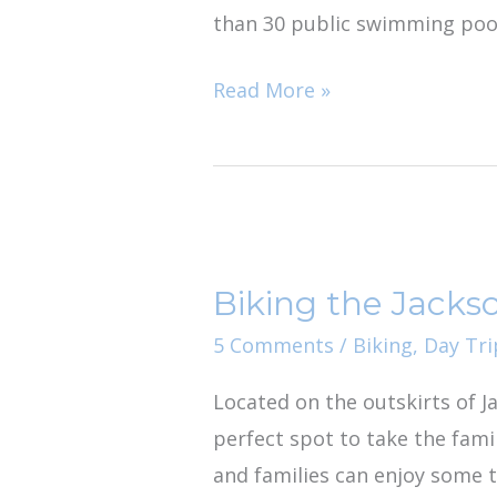
than 30 public swimming pool
Read More »
Biking
the
Biking the Jackso
Jacksonville
Baldwin
5 Comments
/
Biking
,
Day Tri
Rail
Located on the outskirts of Jac
Trail
perfect spot to take the famil
with
and families can enjoy some t
Kids