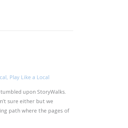
cal
,
Play Like a Local
stumbled upon StoryWalks.
n’t sure either but we
king path where the pages of