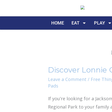
Skip
to
content
HOME
EAT
PLAY
Discover
Lonnie
Discover Lonnie C
C.
Miller
Leave a Comment
/
Free Thin
Pads
Sr.
Regional
If you’re looking for a Jackso
Park
Regional Park to your family a