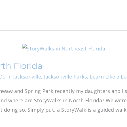
th Florida
o in Jacksonville
,
Jacksonville Parks
,
Learn Like a Lo
waw and Spring Park recently my daughters and I 
and where are StoryWalks in North Florida? We were
t doing so. Simply put, a StoryWalk is a guided wal