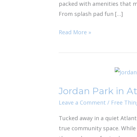
packed with amenities that ma
From splash pad fun […]
Read More »
Jordan
Park
Jordan Park in A
in
Atlantic
Leave a Comment
/
Free Thin
Beach
Tucked away in a quiet Atlant
true community space. While i