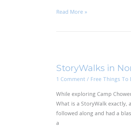
Read More »
StoryWalks
in
StoryWalks in Nor
North
Florida
1 Comment
/
Free Things To D
While exploring Camp Chowen
What is a StoryWalk exactly, 
followed along and had a blas
a