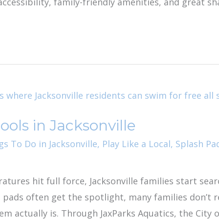
ccessibility, family-friendly amenities, and great 
ools in Jacksonville
gs To Do in Jacksonville
,
Play Like a Local
,
Splash Pa
res hit full force, Jacksonville families start sear
pads often get the spotlight, many families don’t r
tem actually is. Through JaxParks Aquatics, the City