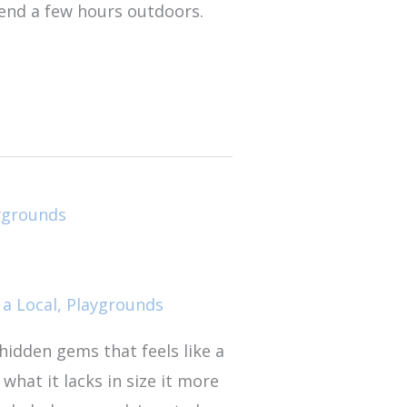
pend a few hours outdoors.
 a Local
,
Playgrounds
hidden gems that feels like a
what it lacks in size it more