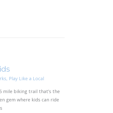
ids
rks
,
Play Like a Local
5 mile biking trail that’s the
dden gem where kids can ride
gs