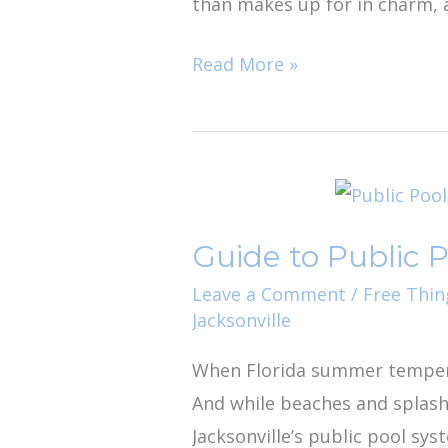
than makes up for in charm, a
Read More »
Guide
to
Guide to Public P
Public
Pools
Leave a Comment
/
Free Thin
Jacksonville
in
Jacksonville
When Florida summer temperatu
And while beaches and splash 
Jacksonville’s public pool sys