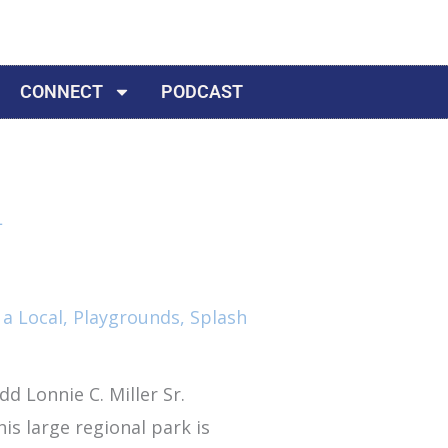
CONNECT
PODCAST
 a Local
,
Playgrounds
,
Splash
dd Lonnie C. Miller Sr.
his large regional park is