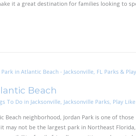
ke it a great destination for families looking to s
tlantic Beach
gs To Do in Jacksonville
,
Jacksonville Parks
,
Play Like
ic Beach neighborhood, Jordan Park is one of those 
t may not be the largest park in Northeast Florida, 