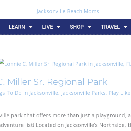
LEARN
LIVE
SHOP
TRAVEL
. Miller Sr. Regional Park
gs To Do in Jacksonville
,
Jacksonville Parks
,
Play Like
nville park that offers more than just a playground, a
dventure list! Located on Jacksonville’s Northside, t