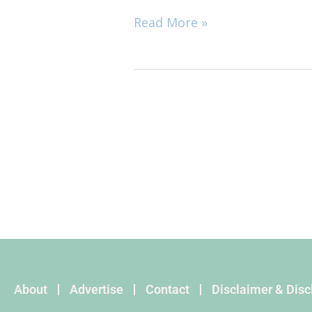
Read More »
About
Advertise
Contact
Disclaimer & Dis