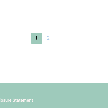
1
2
closure Statement