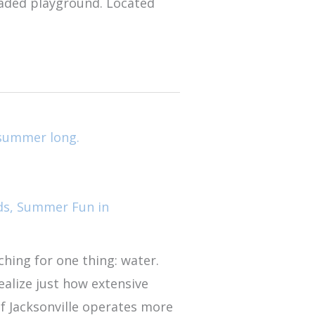
shaded playground. Located
ds
,
Summer Fun in
ching for one thing: water.
ealize just how extensive
 of Jacksonville operates more