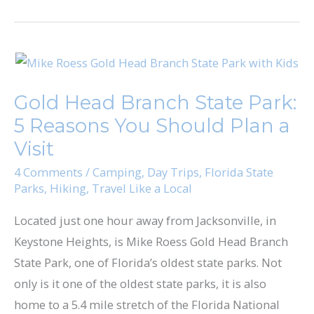
Gold
Head
Gold Head Branch State Park​:
Branch
5 Reasons You Should Plan a
State
Park​
Visit
:
4 Comments
/
Camping
,
Day Trips
,
Florida State
5
Parks
,
Hiking
,
Travel Like a Local
Reasons
Located just one hour away from Jacksonville, in
You
Keystone Heights, is ​Mike Roess Gold Head Branch
Should
State Park​, one of Florida’s oldest state parks. Not
Plan
only is it one of the oldest state parks, it is also
a
home to a 5.4 mile stretch of the Florida National
Visit