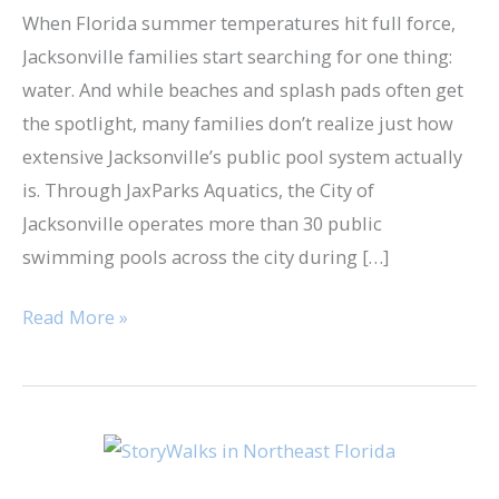
When Florida summer temperatures hit full force,
Jacksonville families start searching for one thing:
water. And while beaches and splash pads often get
the spotlight, many families don’t realize just how
extensive Jacksonville’s public pool system actually
is. Through JaxParks Aquatics, the City of
Jacksonville operates more than 30 public
swimming pools across the city during […]
Read More »
StoryWalks
in