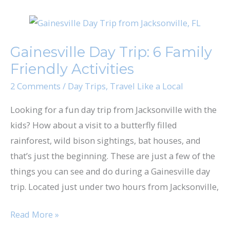
Gainesville
Day
Gainesville Day Trip: 6 Family
Trip:
Friendly Activities
6
Family
2 Comments
/
Day Trips
,
Travel Like a Local
Friendly
Looking for a fun day trip from Jacksonville with the
Activities
kids? How about a visit to a butterfly filled
rainforest, wild bison sightings, bat houses, and
that’s just the beginning. These are just a few of the
things you can see and do during a Gainesville day
trip. Located just under two hours from Jacksonville,
Read More »