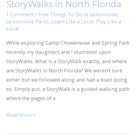
StoryWalks in North Florida
North
Florida
1 Comment
/
Free Things To Do in Jacksonville
,
Jacksonville Parks
,
Learn Like a Local
,
Play Like a
Local
While exploring Camp Chowenwaw and Spring Park
recently my daughters and I stumbled upon
StoryWalks. What is a StoryWalk exactly, and where
are StoryWalks in North Florida? We weren’t sure
either but we followed along and had a blast doing
so. Simply put, a StoryWalk is a guided walking path
where the pages of a
Read More »