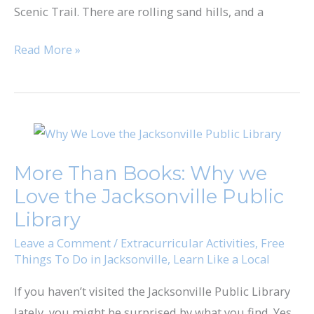
Scenic Trail. There are rolling sand hills, and a
Read More »
More
Than
More Than Books: Why we
Books:
Love the Jacksonville Public
Why
we
Library
Love
Leave a Comment
/
Extracurricular Activities
,
Free
the
Things To Do in Jacksonville
,
Learn Like a Local
Jacksonville
If you haven’t visited the Jacksonville Public Library
Public
lately, you might be surprised by what you find. Yes,