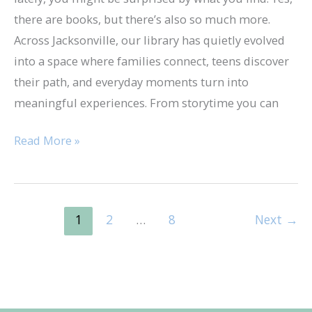
Library
there are books, but there’s also so much more.
Across Jacksonville, our library has quietly evolved
into a space where families connect, teens discover
their path, and everyday moments turn into
meaningful experiences. From storytime you can
Read More »
1
2
…
8
Next
→