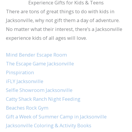
Experience Gifts for Kids & Teens
There are tons of great things to do with kids in
Jacksonville, why not gift them a day of adventure.
No matter what their interest, there’s a Jacksonville
experience kids of all ages will love.
Mind Bender Escape Room
The Escape Game Jacksonville
Pinspiration
iFLY Jacksonville
Selfie Showroom Jacksonville
Catty Shack Ranch Night Feeding
Beaches Rock Gym
Gift a Week of Summer Camp in Jacksonville
Jacksonville Coloring & Activity Books