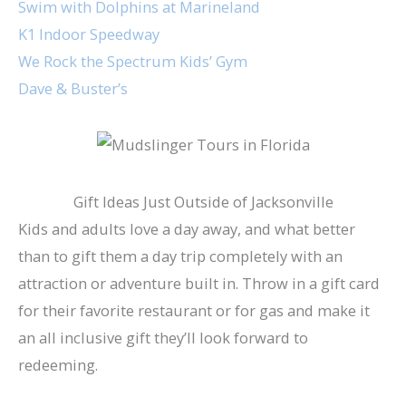
Swim with Dolphins at Marineland
K1 Indoor Speedway
We Rock the Spectrum Kids’ Gym
Dave & Buster’s
Gift Ideas Just Outside of Jacksonville
Kids and adults love a day away, and what better
than to gift them a day trip completely with an
attraction or adventure built in. Throw in a gift card
for their favorite restaurant or for gas and make it
an all inclusive gift they’ll look forward to
redeeming.