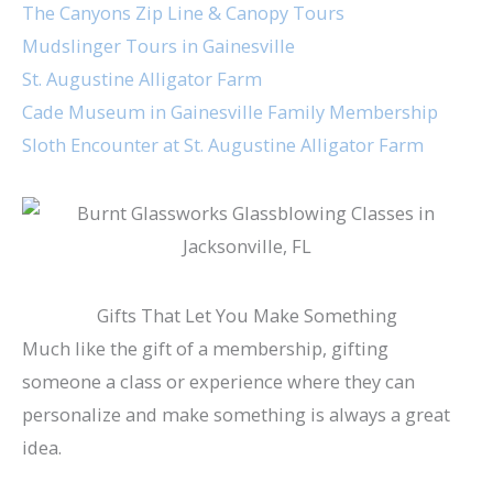
The Canyons Zip Line & Canopy Tours
Mudslinger Tours in Gainesville
St. Augustine Alligator Farm
Cade Museum in Gainesville Family Membership
Sloth Encounter at St. Augustine Alligator Farm
Gifts That Let You Make Something
Much like the gift of a membership, gifting
someone a class or experience where they can
personalize and make something is always a great
idea.