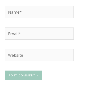
Name*
Email*
Website