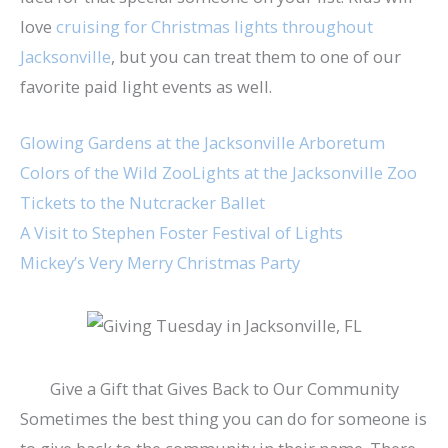
love
cruising for Christmas lights throughout
Jacksonville
, but you can treat them to one of our
favorite paid light events as well.
Glowing Gardens at the Jacksonville Arboretum
Colors of the Wild ZooLights at the Jacksonville Zoo
Tickets to the Nutcracker Ballet
A Visit to Stephen Foster Festival of Lights
Mickey’s Very Merry Christmas Party
Give a Gift that Gives Back to Our Community
Sometimes the best thing you can do for someone is