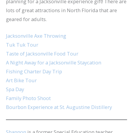
planning for a Jacksonville experience gift! There are
lots of great attractions in North Florida that are
geared for adults.
Jacksonville Axe Throwing
Tuk Tuk Tour
Taste of Jacksonville Food Tour
A Night Away for a Jacksonville Staycation
Fishing Charter Day Trip
Art Bike Tour
Spa Day
Family Photo Shoot
Bourbon Experience at St. Augustine Distillery
Shannon
is a former Special Education teacher,