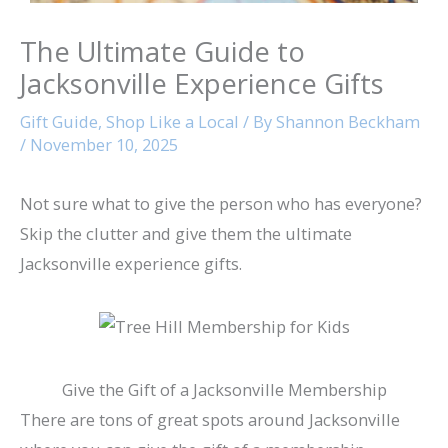
The Ultimate Guide to
Jacksonville Experience Gifts
Gift Guide
,
Shop Like a Local
/ By
Shannon Beckham
/
November 10, 2025
Not sure what to give the person who has everyone?
Skip the clutter and give them the ultimate
Jacksonville experience gifts.
Give the Gift of a Jacksonville Membership
There are tons of great spots around Jacksonville