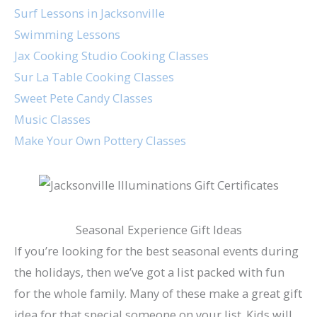
Surf Lessons in Jacksonville
Swimming Lessons
Jax Cooking Studio Cooking Classes
Sur La Table Cooking Classes
Sweet Pete Candy Classes
Music Classes
Make Your Own Pottery Classes
Seasonal Experience Gift Ideas
If you’re looking for the best seasonal events during
the holidays, then we’ve got a list packed with fun
for the whole family. Many of these make a great gift
idea for that special someone on your list. Kids will