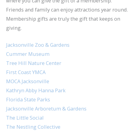
where you can give the gift of a membership.
Friends and family can enjoy attractions year round.
Membership gifts are truly the gift that keeps on
giving.
Jacksonville Zoo & Gardens
Cummer Museum
Tree Hill Nature Center
First Coast YMCA
MOCA Jacksonville
Kathryn Abby Hanna Park
Florida State Parks
Jacksonville Arboretum & Gardens
The Little Social
The Nestling Collective