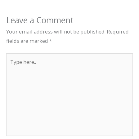
Leave a Comment
Your email address will not be published.
Required
fields are marked
*
Type
here..