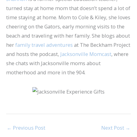
turned stay at home mom that doesn’t spend a lot of
time staying at home. Mom to Cole & Kiley, she loves
cheering on the Gators, early morning visits to the
beach and traveling with her family. She blogs about
her
family travel adventures
at The Beckham Project
and hosts the podcast,
Jacksonville Momcast
, where
she chats with Jacksonville moms about
motherhood and more in the 904.
←
Previous Post
Next Post
→