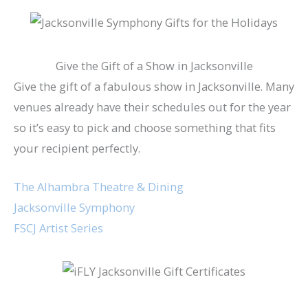
Give the Gift of a Show in Jacksonville
Give the gift of a fabulous show in Jacksonville. Many
venues already have their schedules out for the year
so it’s easy to pick and choose something that fits
your recipient perfectly.
The Alhambra Theatre & Dining
Jacksonville Symphony
FSCJ Artist Series