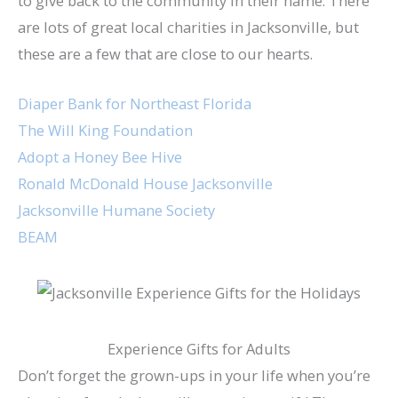
to give back to the community in their name. There
are lots of great local charities in Jacksonville, but
these are a few that are close to our hearts.
Diaper Bank for Northeast Florida
The Will King Foundation
Adopt a Honey Bee Hive
Ronald McDonald House Jacksonville
Jacksonville Humane Society
BEAM
Experience Gifts for Adults
Don’t forget the grown-ups in your life when you’re