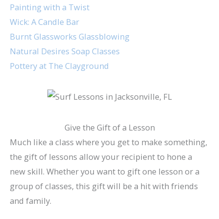
Painting with a Twist
Wick: A Candle Bar
Burnt Glassworks Glassblowing
Natural Desires Soap Classes
Pottery at The Clayground
Give the Gift of a Lesson
Much like a class where you get to make something,
the gift of lessons allow your recipient to hone a
new skill. Whether you want to gift one lesson or a
group of classes, this gift will be a hit with friends
and family.