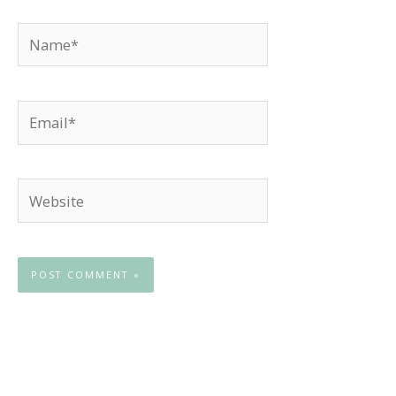
Name*
Email*
Website