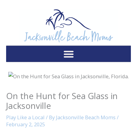
Skip
to
content
On the Hunt for Sea Glass in
Jacksonville
Play Like a Local
/ By
Jacksonville Beach Moms
/
February 2, 2025