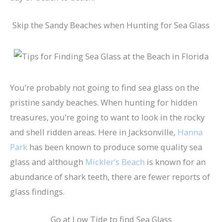
Skip the Sandy Beaches when Hunting for Sea Glass
You’re probably not going to find sea glass on the
pristine sandy beaches. When hunting for hidden
treasures, you’re going to want to look in the rocky
and shell ridden areas. Here in Jacksonville,
Hanna
Park
has been known to produce some quality sea
glass and although
Mickler’s Beach
is known for an
abundance of shark teeth, there are fewer reports of
glass findings.
Go at Low Tide to find Sea Glass