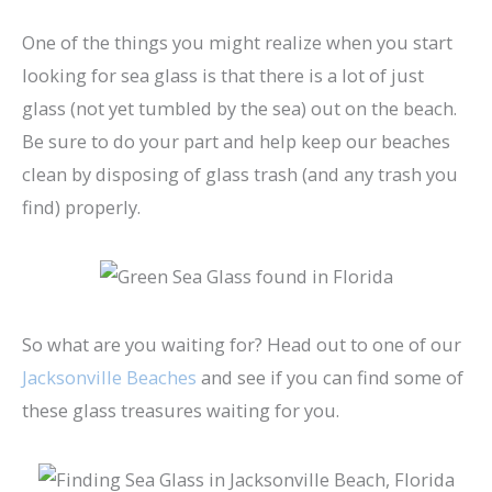
One of the things you might realize when you start
looking for sea glass is that there is a lot of just
glass (not yet tumbled by the sea) out on the beach.
Be sure to do your part and help keep our beaches
clean by disposing of glass trash (and any trash you
find) properly.
So what are you waiting for? Head out to one of our
Jacksonville Beaches
and see if you can find some of
these glass treasures waiting for you.