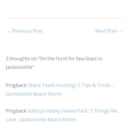
←
Previous Post
Next Post
→
2 thoughts on “On the Hunt for Sea Glass in
Jacksonville”
Pingback:
Shark Teeth Hunting:: 5 Tips & Tricks -
Jacksonville Beach Moms
Pingback:
Kathryn Abbey Hanna Park:: 7 Things We
Love - Jacksonville Beach Moms