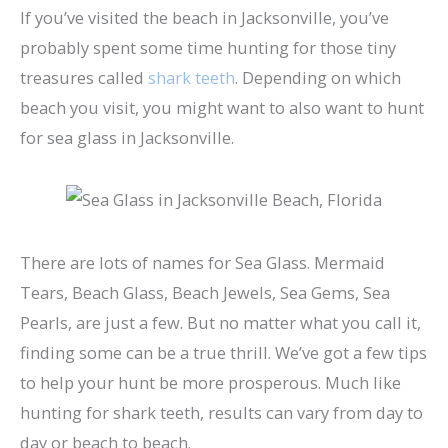
If you’ve visited the beach in Jacksonville, you’ve
probably spent some time hunting for those tiny
treasures called
shark teeth
. Depending on which
beach you visit, you might want to also want to hunt
for sea glass in Jacksonville.
There are lots of names for Sea Glass. Mermaid
Tears, Beach Glass, Beach Jewels, Sea Gems, Sea
Pearls, are just a few. But no matter what you call it,
finding some can be a true thrill. We’ve got a few tips
to help your hunt be more prosperous. Much like
hunting for shark teeth, results can vary from day to
day or beach to beach.