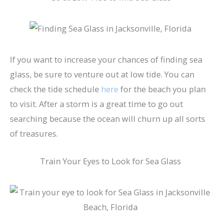
If you want to increase your chances of finding sea
glass, be sure to venture out at low tide. You can
check the tide schedule
here
for the beach you plan
to visit. After a storm is a great time to go out
searching because the ocean will churn up all sorts
of treasures.
Train Your Eyes to Look for Sea Glass