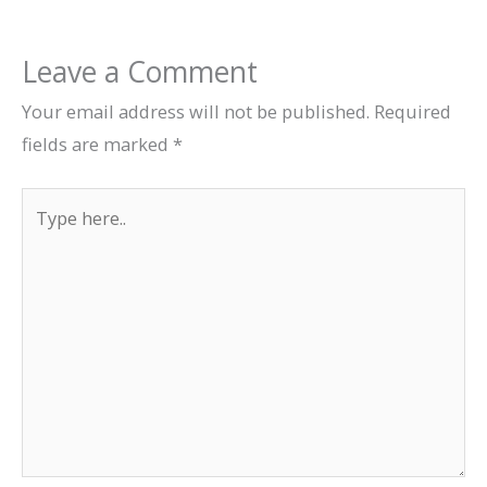
Leave a Comment
Your email address will not be published.
Required
fields are marked
*
Type
here..