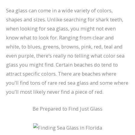
Sea glass can come in a wide variety of colors,
shapes and sizes. Unlike searching for shark teeth,
when looking for sea glass, you might not even
know what to look for. Ranging from clear and
white, to blues, greens, browns, pink, red, teal and
even purple, there’s really no telling what color sea
glass you might find. Certain beaches do tend to
attract specific colors. There are beaches where
you’ll find tons of rare red sea glass and some where
you’ll most likely never find a piece of red.
Be Prepared to Find Just Glass