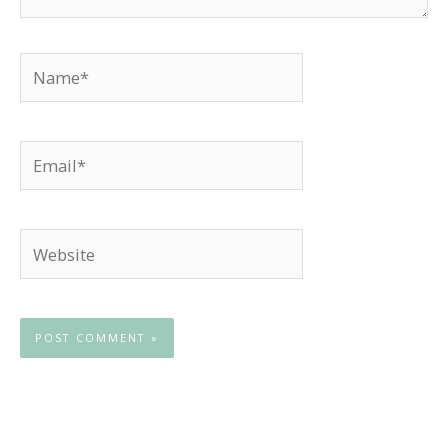
Name*
Email*
Website