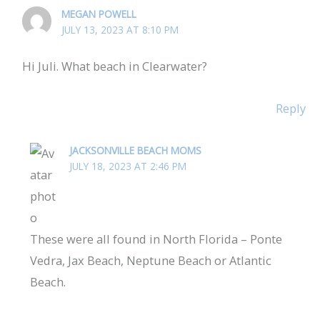
MEGAN POWELL
JULY 13, 2023 AT 8:10 PM
Hi Juli. What beach in Clearwater?
Reply
JACKSONVILLE BEACH MOMS
JULY 18, 2023 AT 2:46 PM
These were all found in North Florida – Ponte
Vedra, Jax Beach, Neptune Beach or Atlantic
Beach.