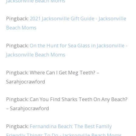
Jacksonville Beach Moms
Pingback:
2021 Jacksonville Gift Guide - Jacksonville
Beach Moms
Pingback:
On the Hunt for Sea Glass in Jacksonville -
Jacksonville Beach Moms
Pingback: Where Can I Get Meg Teeth? –
Sarahjocrawford
Pingback: Can You Find Sharks Teeth On Any Beach?
– Sarahjocrawford
Pingback:
Fernandina Beach: The Best Family
Friendly Things To Do - Jacksonville Beach Moms