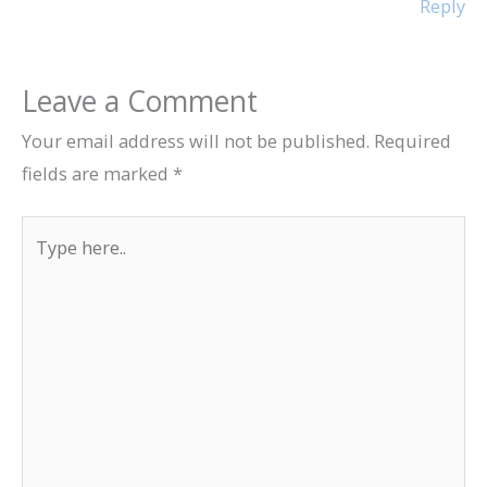
Reply
Leave a Comment
Your email address will not be published.
Required
fields are marked
*
Type
here..