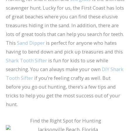
scavenger hunt. Lucky for us, the First Coast has lots
of great beaches where you can find these elusive
treasures hiding in the sand. In addition, there are
lots of great tools that can help you search for teeth.
This
Sand Dipper
is perfect for anyone who hates
having to bend down and pick up treasures and this
Shark Tooth Sifter
is fun for kids to use while
searching. You can always make your own
DIY Shark
Tooth Sifter
if you’re feeling crafty as well. But
before you go out hunting, there’s a few tips and
tricks to help you get the most success out of your
hunt.
Find the Right Spot for Hunting