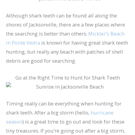
Although shark teeth can be found all along the
shores of Jacksonville, there are a few places where
the searching is better than others.
Mickler’s Beach
in Ponte Vedra
is known for having great shark teeth
hunting, but really any beach with patches of shell
debris are good for searching.
Go at the Right Time to Hunt for Shark Teeth
Timing really can be everything when hunting for
shark teeth. After a big storm (hello,
hurricane
season
) is a great time to go out and look for these
tiny treasures. If you’re going out after a big storm,