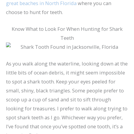
great beaches in North Florida
where you can
choose to hunt for teeth.
Know What to Look For When Hunting for Shark
Teeth
As you walk along the waterline, looking down at the
little bits of ocean debris, it might seem impossible
to spot a shark tooth. Keep your eyes peeled for
small, shiny, black triangles. Some people prefer to
scoop up a cup of sand and sit to sift through
looking for treasures. I prefer to walk along trying to
spot shark teeth as I go. Whichever way you prefer,
I’ve found that once you’ve spotted one tooth, it’s a