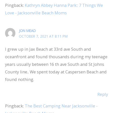
Pingback:
Kathryn Abbey Hanna Park:: 7 Things We
Love - Jacksonville Beach Moms
JON MEAD
OCTOBER 7, 2021 AT 8:11 PM
I grew up in Jax Beach at 33rd ave South and
oceanfront and found thousands during my teenage
years usually between 16 th ave South and St Johns
County line.. We spent today at Caspersen Beach and
found nothing.
Reply
Pingback:
The Best Camping Near Jacksonville -