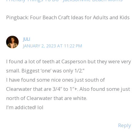
Pingback: Four Beach Craft Ideas for Adults and Kids
JULI
JANUARY 2, 2023 AT 11:22 PM
I found a lot of teeth at Casperson but they were very
small. Biggest ‘one’ was only 1/2.”
I have found some nice ones just south of
Clearwater that are 3/4″ to 1″+. Also found some just
north of Clearwater that are white.
I’m addicted! lol
Reply