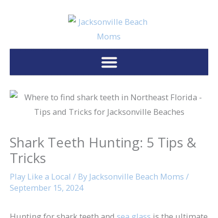
Skip
to
content
Shark Teeth Hunting: 5 Tips &
Tricks
Play Like a Local
/ By
Jacksonville Beach Moms
/
September 15, 2024
Hunting for shark teeth and
sea glass
is the ultimate