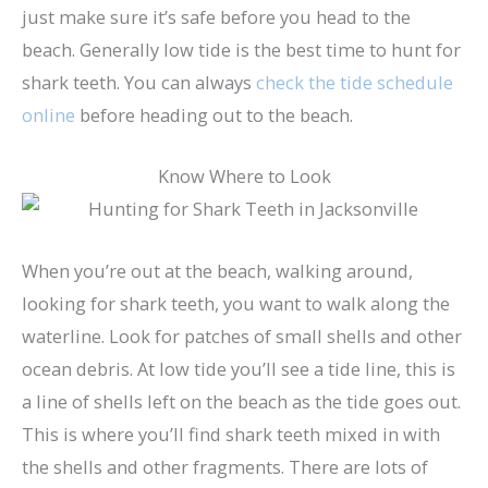
just make sure it’s safe before you head to the
beach. Generally low tide is the best time to hunt for
shark teeth. You can always
check the tide schedule
online
before heading out to the beach.
Know Where to Look
When you’re out at the beach, walking around,
looking for shark teeth, you want to walk along the
waterline. Look for patches of small shells and other
ocean debris. At low tide you’ll see a tide line, this is
a line of shells left on the beach as the tide goes out.
This is where you’ll find shark teeth mixed in with
the shells and other fragments. There are lots of