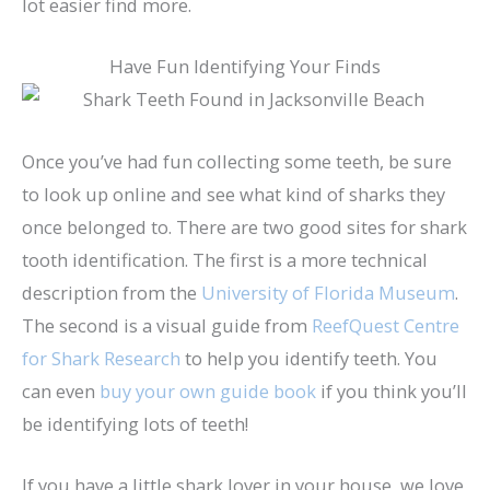
lot easier find more.
Have Fun Identifying Your Finds
Once you’ve had fun collecting some teeth, be sure
to look up online and see what kind of sharks they
once belonged to. There are two good sites for shark
tooth identification. The first is a more technical
description from the
University of Florida Museum
.
The second is a visual guide from
ReefQuest Centre
for Shark Research
to help you identify teeth. You
can even
buy your own guide book
if you think you’ll
be identifying lots of teeth!
If you have a little shark lover in your house, we love