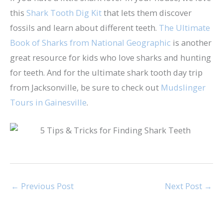
this
Shark Tooth Dig Kit
that lets them discover
fossils and learn about different teeth.
The Ultimate
Book of Sharks from National Geographic
is another
great resource for kids who love sharks and hunting
for teeth. And for the ultimate shark tooth day trip
from Jacksonville, be sure to check out
Mudslinger
Tours in Gainesville
.
←
Previous Post
Next Post
→