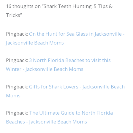
16 thoughts on “Shark Teeth Hunting: 5 Tips &
Tricks”
Pingback:
On the Hunt for Sea Glass in Jacksonville -
Jacksonville Beach Moms
Pingback:
3 North Florida Beaches to visit this
Winter - Jacksonville Beach Moms
Pingback:
Gifts for Shark Lovers - Jacksonville Beach
Moms
Pingback:
The Ultimate Guide to North Florida
Beaches - Jacksonville Beach Moms