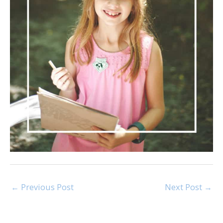
←
Previous Post
Next Post
→