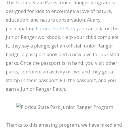
The Florida State Parks Junior Ranger program is
designed for kids to encourage a love of nature,
education, and nature conservation. At any
participating
Florida State Park
you can ask for the
Junior Ranger workbook. Help your child complete
it, they say a pledge; get an official Junior Ranger
badge, a passport book and a new love for our state
parks. Once the passport is in hand, you visit other
parks, complete an activity or two and they get a
stamp in their passport. Fill the passport, and you
earn a Junior Ranger Patch.
Thanks to this amazing program, we have hiked and