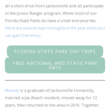
all a short drive from Jacksonville and all participate
in the Junior Ranger program. While most of our
Florida State Parks do have a small entrance fee,
there are several days throughout the year when you
can gain free entry
.
FLORIDA STATE PARK DAY TRIPS
FREE NATIONAL AND STATE PARK
DAYS
Melody
is a graduate of Jacksonville University,
married a Jax Beach resident, moved away for 12
years, then returned to the area in 2016. Together