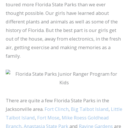
toured more Florida State Parks than we ever
thought possible. Our girls have learned about
different plants and animals as well as some of the
history of Florida. But the best part is our girls get
out of the house, away from electronics, in the fresh
air, getting exercise and making memories as a
family.
There are quite a few Florida State Parks in the
Jacksonville area.
Fort Clinch
,
Big Talbot Island
,
Little
Talbot Island
,
Fort Mose
,
Mike Roess Goldhead
Branch
,
Anastasia State Park
and
Ravine Gardens
are