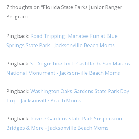
7 thoughts on “Florida State Parks Junior Ranger
Program”
Pingback:
Road Tripping:: Manatee Fun at Blue
Springs State Park - Jacksonville Beach Moms
Pingback:
St. Augustine Fort:: Castillo de San Marcos
National Monument - Jacksonville Beach Moms
Pingback:
Washington Oaks Gardens State Park Day
Trip - Jacksonville Beach Moms
Pingback:
Ravine Gardens State Park Suspension
Bridges & More - Jacksonville Beach Moms