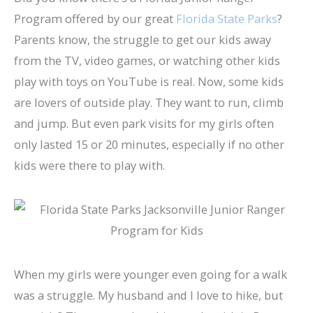
Program offered by our great
Florida State Parks
?
Parents know, the struggle to get our kids away
from the TV, video games, or watching other kids
play with toys on YouTube is real. Now, some kids
are lovers of outside play. They want to run, climb
and jump. But even park visits for my girls often
only lasted 15 or 20 minutes, especially if no other
kids were there to play with.
When my girls were younger even going for a walk
was a struggle. My husband and I love to hike, but