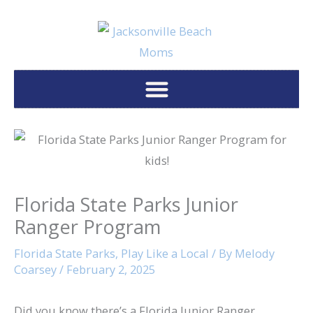
Skip
to
content
Florida State Parks Junior
Ranger Program
Florida State Parks
,
Play Like a Local
/ By
Melody
Coarsey
/
February 2, 2025
Did you know there’s a Florida Junior Ranger