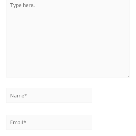
Type
here..
Name*
Email*