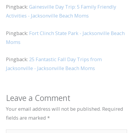
Pingback:
Gainesville Day Trip: 5 Family Friendly
Activities - Jacksonville Beach Moms
Pingback:
Fort Clinch State Park - Jacksonville Beach
Moms
Pingback:
25 Fantastic Fall Day Trips from
Jacksonville - Jacksonville Beach Moms
Leave a Comment
Your email address will not be published.
Required
fields are marked
*