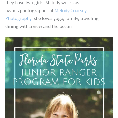
they have two girls. Melody works as
owner/photographer of
Melody Coarsey
Photography
, she loves yoga, family, traveling,
dining with a view and the ocean.