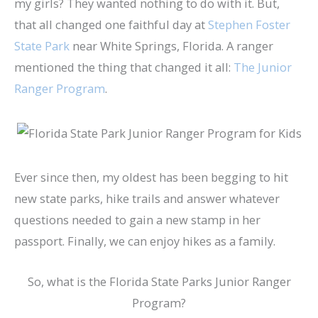
my girls? They wanted nothing to do with it. But,
that all changed one faithful day at
Stephen Foster
State Park
near White Springs, Florida. A ranger
mentioned the thing that changed it all:
The Junior
Ranger Program
.
Ever since then, my oldest has been begging to hit
new state parks, hike trails and answer whatever
questions needed to gain a new stamp in her
passport. Finally, we can enjoy hikes as a family.
So, what is the Florida State Parks Junior Ranger
Program?