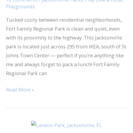
Playgrounds
Family
Regional
Tucked cozily between residential neighborhoods,
Park
Fort Family Regional Park is clean and quiet, even
in
with its proximity to the highway. This Jacksonville
Jacksonville
park is located just across 295 from IKEA, south of St.
Johns Town Center — perfect if you’re anything like
me and always forget to pack a lunch! Fort Family
Regional Park can
Read More »
Landon