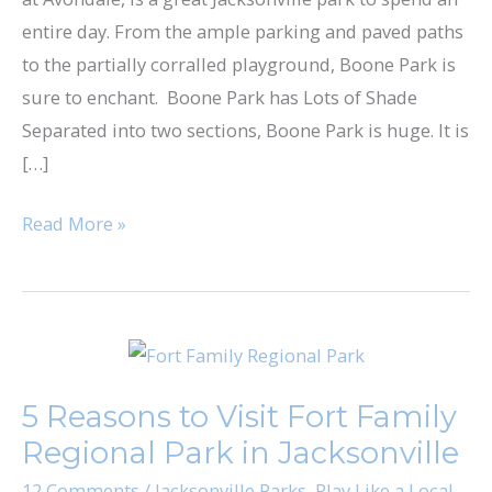
entire day. From the ample parking and paved paths
to the partially corralled playground, Boone Park is
sure to enchant. Boone Park has Lots of Shade
Separated into two sections, Boone Park is huge. It is
[…]
Read More »
5
Reasons
5 Reasons to Visit Fort Family
to
Regional Park in Jacksonville
Visit
Fort
12 Comments
/
Jacksonville Parks
,
Play Like a Local
,