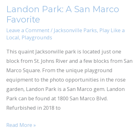
Park:
Landon Park: A San Marco
A
Favorite
San
Marco
Leave a Comment
/
Jacksonville Parks
,
Play Like a
Local
,
Playgrounds
Favorite
This quaint Jacksonville park is located just one
block from St. Johns River and a few blocks from San
Marco Square. From the unique playground
equipment to the photo opportunities in the rose
garden, Landon Park is a San Marco gem. Landon
Park can be found at 1800 San Marco Blvd.
Refurbished in 2018 to
Read More »