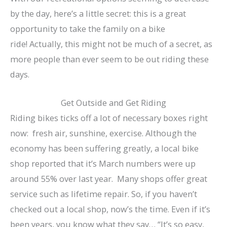
by the day, here’s a little secret: this is a great
opportunity to take the family on a bike
ride! Actually, this might not be much of a secret, as
more people than ever seem to be out riding these
days.
Get Outside and Get Riding
Riding bikes ticks off a lot of necessary boxes right
now: fresh air, sunshine, exercise. Although the
economy has been suffering greatly, a local bike
shop reported that it’s March numbers were up
around 55% over last year. Many shops offer great
service such as lifetime repair. So, if you haven’t
checked out a local shop, now’s the time. Even if it’s
been years, you know what they say… “It’s so easy,