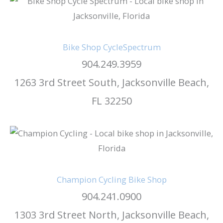
Bike Shop CycleSpectrum
904.249.3959
1263 3rd Street South, Jacksonville Beach,
FL 32250
Champion Cycling Bike Shop
904.241.0900
1303 3rd Street North, Jacksonville Beach,