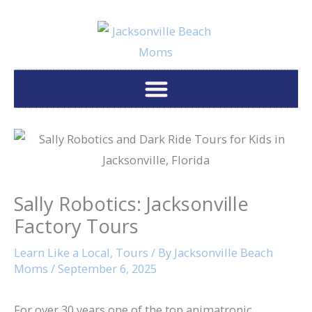
Skip
to
content
Sally Robotics: Jacksonville
Factory Tours
Learn Like a Local
,
Tours
/ By
Jacksonville Beach
Moms
/
September 6, 2025
For over 30 years one of the top animatronic