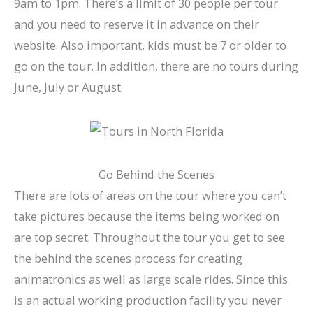
9am to 1pm. There’s a limit of 30 people per tour
and you need to reserve it in advance on their
website. Also important, kids must be 7 or older to
go on the tour. In addition, there are no tours during
June, July or August.
Go Behind the Scenes
There are lots of areas on the tour where you can’t
take pictures because the items being worked on
are top secret. Throughout the tour you get to see
the behind the scenes process for creating
animatronics as well as large scale rides. Since this
is an actual working production facility you never