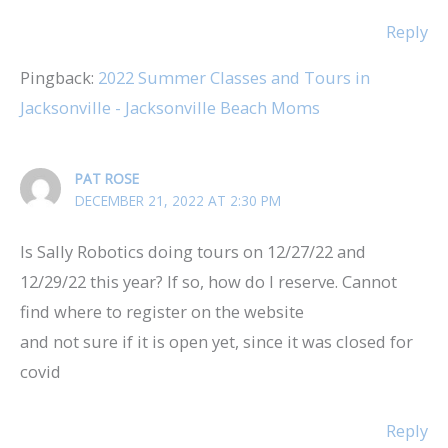
Reply
Pingback:
2022 Summer Classes and Tours in
Jacksonville - Jacksonville Beach Moms
PAT ROSE
DECEMBER 21, 2022 AT 2:30 PM
Is Sally Robotics doing tours on 12/27/22 and
12/29/22 this year? If so, how do I reserve. Cannot
find where to register on the website
and not sure if it is open yet, since it was closed for
covid
Reply