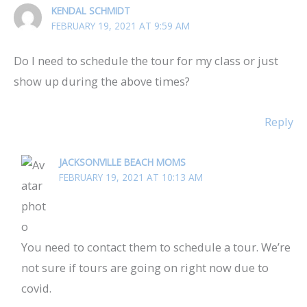
KENDAL SCHMIDT
FEBRUARY 19, 2021 AT 9:59 AM
Do I need to schedule the tour for my class or just
show up during the above times?
Reply
JACKSONVILLE BEACH MOMS
FEBRUARY 19, 2021 AT 10:13 AM
You need to contact them to schedule a tour. We’re
not sure if tours are going on right now due to
covid.