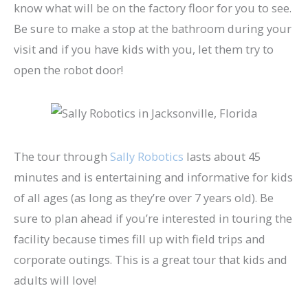
know what will be on the factory floor for you to see.
Be sure to make a stop at the bathroom during your
visit and if you have kids with you, let them try to
open the robot door!
The tour through
Sally Robotics
lasts about 45
minutes and is entertaining and informative for kids
of all ages (as long as they’re over 7 years old). Be
sure to plan ahead if you’re interested in touring the
facility because times fill up with field trips and
corporate outings. This is a great tour that kids and
adults will love!