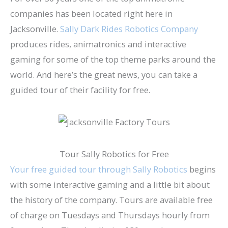
companies has been located right here in
Jacksonville.
Sally Dark Rides Robotics Company
produces rides, animatronics and interactive
gaming for some of the top theme parks around the
world. And here’s the great news, you can take a
guided tour of their facility for free.
Tour Sally Robotics for Free
Your free guided tour through Sally Robotics
begins
with some interactive gaming and a little bit about
the history of the company. Tours are available free
of charge on Tuesdays and Thursdays hourly from