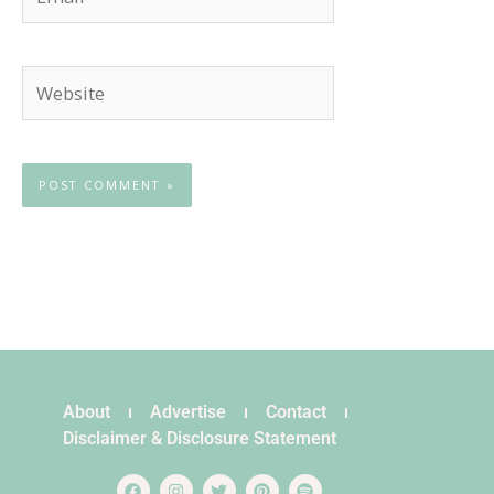
Website
About
Advertise
Contact
Disclaimer & Disclosure Statement
F
I
T
P
S