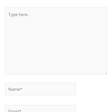
Type
here..
Name*
Email*