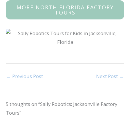
MORE NORTH FLORIDA FACTORY
TOURS
←
Previous Post
Next Post
→
5 thoughts on “Sally Robotics: Jacksonville Factory
Tours”