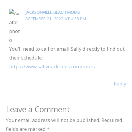
JACKSONVILLE BEACH MOMS
DECEMBER 21, 2022 AT 4:38 PM
You’ll need to call or email Sally directly to find out
their schedule.
https://www.sallydarkrides.com/tours
Reply
Leave a Comment
Your email address will not be published.
Required
fields are marked
*