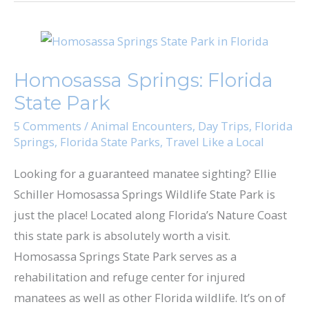
Homosassa
Springs:
Homosassa Springs: Florida
Florida
State Park
State
Park
5 Comments
/
Animal Encounters
,
Day Trips
,
Florida
Springs
,
Florida State Parks
,
Travel Like a Local
Looking for a guaranteed manatee sighting?​ Ellie
Schiller Homosassa Springs Wildlife State Park​ is
just the place! Located along Florida’s Nature Coast
this state park is absolutely worth a visit.
Homosassa Springs State Park serves as a
rehabilitation and refuge center for injured
manatees as well as other Florida wildlife. It’s on of