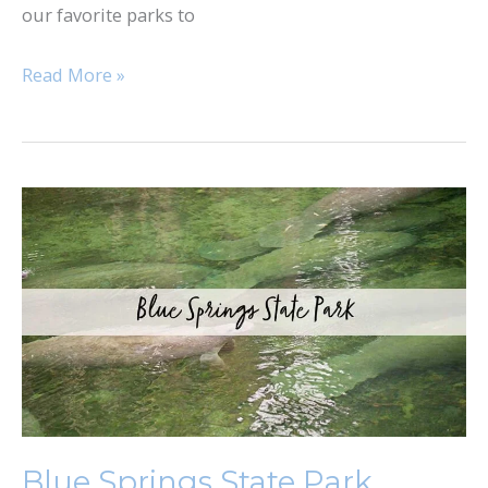
our favorite parks to
Read More »
Blue
Springs
State
Park
Blue Springs State Park