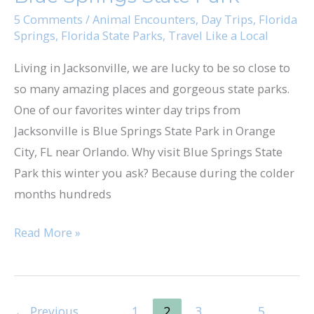
5 Comments
/
Animal Encounters
,
Day Trips
,
Florida
Springs
,
Florida State Parks
,
Travel Like a Local
Living in Jacksonville, we are lucky to be so close to
so many amazing places and gorgeous state parks.
One of our favorites winter day trips from
Jacksonville is Blue Springs State Park in Orange
City, FL near Orlando. Why visit Blue Springs State
Park this winter you ask? Because during the colder
months hundreds
Read More »
←
Previous
1
2
3
…
5