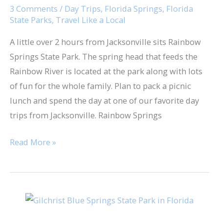
Road
3 Comments
/
Day Trips
,
Florida Springs
,
Florida
State Parks
,
Travel Like a Local
Trip
A little over 2 hours from Jacksonville sits Rainbow
Springs State Park. The spring head that feeds the
Rainbow River is located at the park along with lots
of fun for the whole family. Plan to pack a picnic
lunch and spend the day at one of our favorite day
trips from Jacksonville. Rainbow Springs
Read More »
Gilchrist
Blue