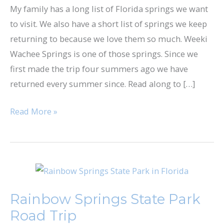
My family has a long list of Florida springs we want
to visit. We also have a short list of springs we keep
returning to because we love them so much. ​Weeki
Wachee Springs​ is one of those springs. Since we
first made the trip four summers ago we have
returned every summer since. Read along to […]
Read More »
Rainbow
Springs
Rainbow Springs State Park
State
Road Trip
Park