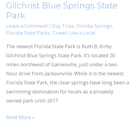
Gilchrist Blue Springs State
Springs
Park
State
Park
Leave a Comment
/
Day Trips
,
Florida Springs
,
Florida State Parks
,
Travel Like a Local
The newest Florida State Park is Ruth B. Kirby
Gilchrist Blue Springs State Park. It’s located 20
miles northwest of Gainesville, just under a two
hour drive from Jacksonville. While it is the newest
Florida State Park, the clear springs have long been a
swimming destination for locals as a privately
owned park until 2017
Read More »