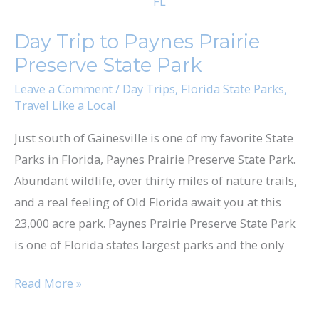
Trip
to
Day Trip to Paynes Prairie
Paynes
Preserve State Park
Prairie
Preserve
Leave a Comment
/
Day Trips
,
Florida State Parks
,
Travel Like a Local
State
Park
Just south of Gainesville is one of my favorite State
Parks in Florida, Paynes Prairie Preserve State Park.
Abundant wildlife, over thirty miles of nature trails,
and a real feeling of Old Florida await you at this
23,000 acre park. Paynes Prairie Preserve State Park
is one of Florida states largest parks and the only
Read More »