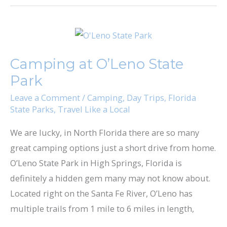
Camping
at
Camping at O’Leno State
O’Leno
Park
State
Park
Leave a Comment
/
Camping
,
Day Trips
,
Florida
State Parks
,
Travel Like a Local
We are lucky, in North Florida there are so many
great camping options just a short drive from home.
O’Leno State Park in High Springs, Florida is
definitely a hidden gem many may not know about.
Located right on the Santa Fe River, O’Leno has
multiple trails from 1 mile to 6 miles in length,