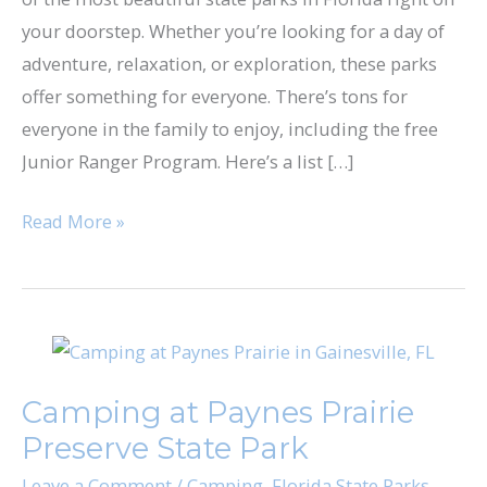
Florida
your doorstep. Whether you’re looking for a day of
adventure, relaxation, or exploration, these parks
offer something for everyone. There’s tons for
everyone in the family to enjoy, including the free
Junior Ranger Program. Here’s a list […]
Read More »
Camping
at
Camping at Paynes Prairie
Paynes
Preserve State Park
Prairie
Preserve
Leave a Comment
/
Camping
,
Florida State Parks
,