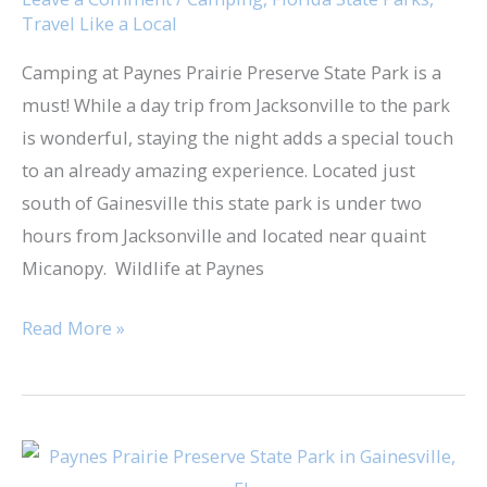
Travel Like a Local
State
Park
Camping at Paynes Prairie Preserve State Park is a
must! While a day trip from Jacksonville to the park
is wonderful, staying the night adds a special touch
to an already amazing experience. Located just
south of Gainesville this state park is under two
hours from Jacksonville and located near quaint
Micanopy. Wildlife at Paynes
Read More »
Day