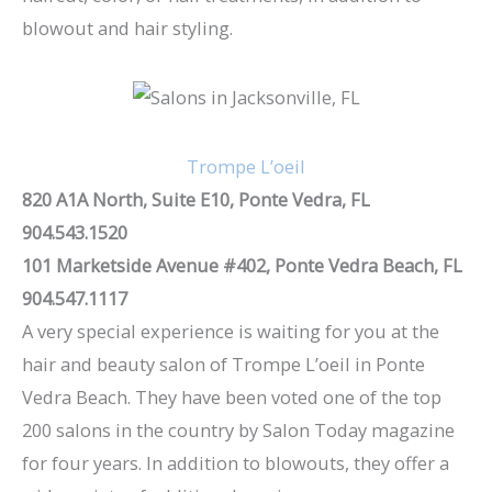
blowout and hair styling.
Trompe L’oeil
820 A1A North, Suite E10, Ponte Vedra, FL
904.543.1520
101 Marketside Avenue #402, Ponte Vedra Beach, FL
904.547.1117
A very special experience is waiting for you at the
hair and beauty salon of Trompe L’oeil in Ponte
Vedra Beach. They have been voted one of the top
200 salons in the country by Salon Today magazine
for four years. In addition to blowouts, they offer a