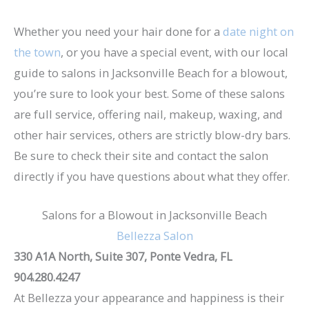
Whether you need your hair done for a
date night on
the town
, or you have a special event, with our local
guide to salons in Jacksonville Beach for a blowout,
you’re sure to look your best. Some of these salons
are full service, offering nail, makeup, waxing, and
other hair services, others are strictly blow-dry bars.
Be sure to check their site and contact the salon
directly if you have questions about what they offer.
Salons for a Blowout in Jacksonville Beach
Bellezza Salon
330 A1A North, Suite 307, Ponte Vedra, FL
904.280.4247
At Bellezza your appearance and happiness is their