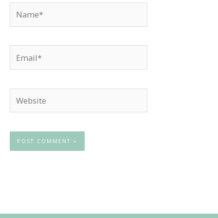
Name*
Email*
Website