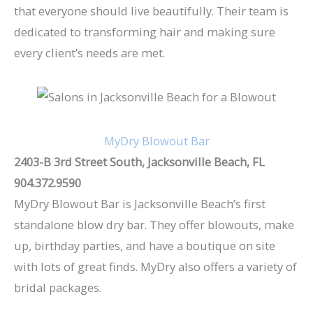
that everyone should live beautifully. Their team is
dedicated to transforming hair and making sure
every client’s needs are met.
MyDry Blowout Bar
2403-B 3rd Street South, Jacksonville Beach, FL
904.372.9590
MyDry Blowout Bar is Jacksonville Beach’s first
standalone blow dry bar. They offer blowouts, make
up, birthday parties, and have a boutique on site
with lots of great finds. MyDry also offers a variety of
bridal packages.