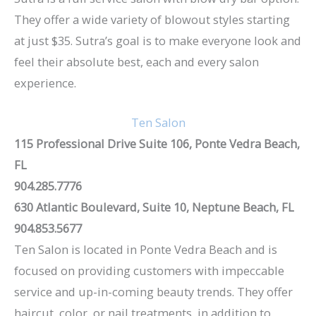
They offer a wide variety of blowout styles starting
at just $35. Sutra’s goal is to make everyone look and
feel their absolute best, each and every salon
experience.
Ten Salon
115 Professional Drive Suite 106, Ponte Vedra Beach,
FL
904.285.7776
630 Atlantic Boulevard, Suite 10, Neptune Beach, FL
904.853.5677
Ten Salon is located in Ponte Vedra Beach and is
focused on providing customers with impeccable
service and up-in-coming beauty trends. They offer
haircut, color, or nail treatments, in addition to