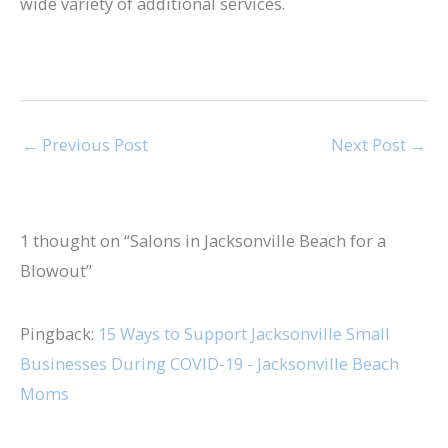
wide variety of additional services.
←
Previous Post
Next Post
→
1 thought on “Salons in Jacksonville Beach for a
Blowout”
Pingback:
15 Ways to Support Jacksonville Small
Businesses During COVID-19 - Jacksonville Beach
Moms