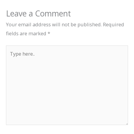
Leave a Comment
Your email address will not be published.
Required
fields are marked
*
Type
here..