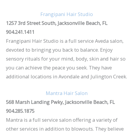
Frangipani Hair Studio
1257 3rd Street South, Jacksonville Beach, FL
904.241.1411
Frangipani Hair Studio is a full service Aveda salon,
devoted to bringing you back to balance. Enjoy
sensory rituals for your mind, body, skin and hair so
you can achieve the peace you seek. They have
additional locations in Avondale and Julington Creek.
Mantra Hair Salon
568 Marsh Landing Pwky, Jacksonville Beach, FL
904.285.1875
Mantra is a full service salon offering a variety of
other services in addition to blowouts. They believe