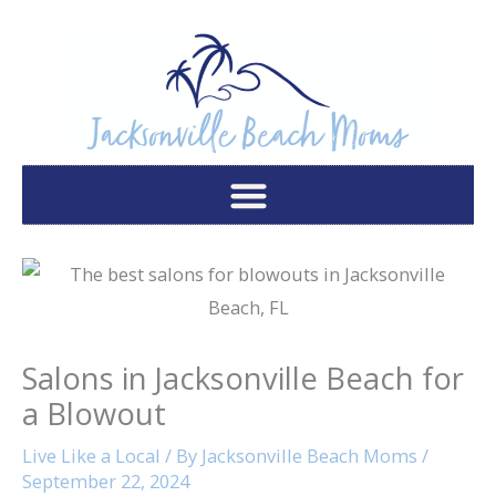
Skip
to
content
Salons in Jacksonville Beach for
a Blowout
Live Like a Local
/ By
Jacksonville Beach Moms
/
September 22, 2024