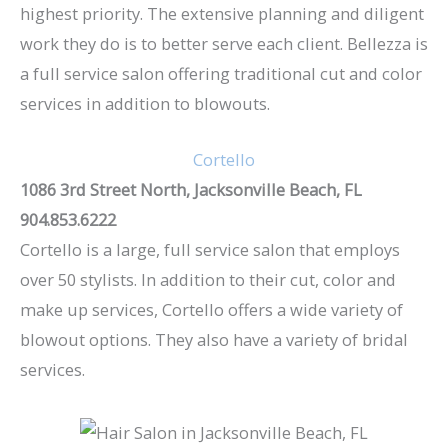
highest priority. The extensive planning and diligent
work they do is to better serve each client. Bellezza is
a full service salon offering traditional cut and color
services in addition to blowouts.
Cortello
1086 3rd Street North, Jacksonville Beach, FL
904.853.6222
Cortello is a large, full service salon that employs
over 50 stylists. In addition to their cut, color and
make up services, Cortello offers a wide variety of
blowout options. They also have a variety of bridal
services.