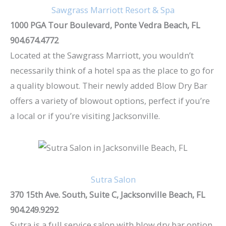
Sawgrass Marriott Resort & Spa
1000 PGA Tour Boulevard, Ponte Vedra Beach, FL
904.674.4772
Located at the Sawgrass Marriott, you wouldn’t
necessarily think of a hotel spa as the place to go for
a quality blowout. Their newly added Blow Dry Bar
offers a variety of blowout options, perfect if you’re
a local or if you’re visiting Jacksonville.
Sutra Salon
370 15th Ave. South, Suite C, Jacksonville Beach, FL
904.249.9292
Sutra is a full service salon with blow dry bar option.