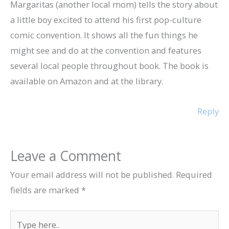
Margaritas (another local mom) tells the story about
a little boy excited to attend his first pop-culture
comic convention. It shows all the fun things he
might see and do at the convention and features
several local people throughout book. The book is
available on Amazon and at the library.
Reply
Leave a Comment
Your email address will not be published.
Required
fields are marked
*
Type