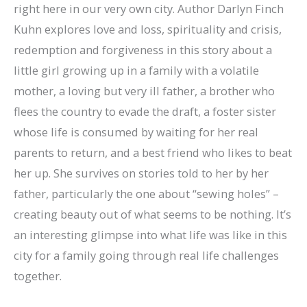
right here in our very own city. Author Darlyn Finch
Kuhn explores love and loss, spirituality and crisis,
redemption and forgiveness in this story about a
little girl growing up in a family with a volatile
mother, a loving but very ill father, a brother who
flees the country to evade the draft, a foster sister
whose life is consumed by waiting for her real
parents to return, and a best friend who likes to beat
her up. She survives on stories told to her by her
father, particularly the one about “sewing holes” –
creating beauty out of what seems to be nothing. It’s
an interesting glimpse into what life was like in this
city for a family going through real life challenges
together.