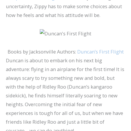
uncertainty, Zippy has to make some choices about
how he feels and what his attitude will be.
Books by Jacksonville Authors:
Duncan’s First Flight
Duncan is about to embark on his next big
adventure: flying in an airplane for the first time! It is
always scary to try something new and bold, but
with the help of Ridley Roo (Duncan’s kangaroo
sidekick), he finds himself literally soaring to new
heights. Overcoming the initial fear of new
experiences is tough for all of us, but when we have
friends like Ridley Roo and just a little bit of
courage… we can do anything!