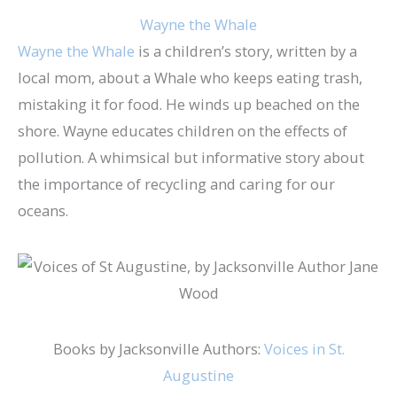
Wayne the Whale
Wayne the Whale
is a children’s story, written by a
local mom, about a Whale who keeps eating trash,
mistaking it for food. He winds up beached on the
shore. Wayne educates children on the effects of
pollution. A whimsical but informative story about
the importance of recycling and caring for our
oceans.
Books by Jacksonville Authors:
Voices in St.
Augustine