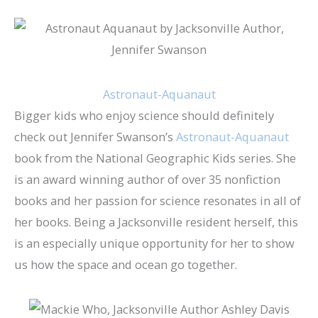
Astronaut-Aquanaut
Bigger kids who enjoy science should definitely
check out Jennifer Swanson’s
Astronaut-Aquanaut
book from the National Geographic Kids series. She
is an award winning author of over 35 nonfiction
books and her passion for science resonates in all of
her books. Being a Jacksonville resident herself, this
is an especially unique opportunity for her to show
us how the space and ocean go together.