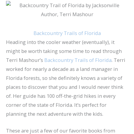
Backcountry Trails of Florida
Heading into the cooler weather (eventually), it
might be worth taking some time to read through
Terri Mashour’s
Backcountry Trails of Florida
. Terri
worked for nearly a decade as a land manager in
Florida forests, so she definitely knows a variety of
places to discover that you and I would never think
of. Her guide has 100 off-the-grid hikes in every
corner of the state of Florida. It’s perfect for
planning the next adventure with the kids.
These are just a few of our favorite books from