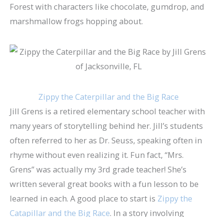
Forest with characters like chocolate, gumdrop, and
marshmallow frogs hopping about.
Zippy the Caterpillar and the Big Race
Jill Grens is a retired elementary school teacher with
many years of storytelling behind her. Jill’s students
often referred to her as Dr. Seuss, speaking often in
rhyme without even realizing it. Fun fact, “Mrs.
Grens” was actually my 3rd grade teacher! She’s
written several great books with a fun lesson to be
learned in each. A good place to start is
Zippy the
Catapillar and the Big Race
. In a story involving