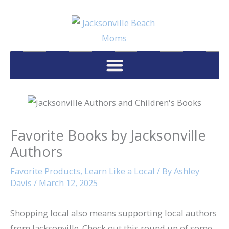
Skip
to
content
Favorite Books by Jacksonville
Authors
Favorite Products
,
Learn Like a Local
/ By
Ashley
Davis
/
March 12, 2025
Shopping local also means supporting local authors
from Jacksonville. Check out this round up of some