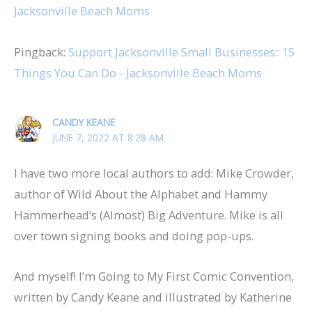
Jacksonville Beach Moms
Pingback:
Support Jacksonville Small Businesses:: 15
Things You Can Do - Jacksonville Beach Moms
CANDY KEANE
JUNE 7, 2022 AT 8:28 AM
I have two more local authors to add: Mike Crowder,
author of Wild About the Alphabet and Hammy
Hammerhead’s (Almost) Big Adventure. Mike is all
over town signing books and doing pop-ups.
And myself! I’m Going to My First Comic Convention,
written by Candy Keane and illustrated by Katherine