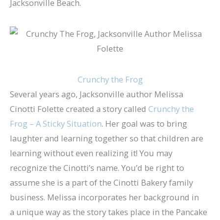
Jacksonville Beach.
Crunchy the Frog
Several years ago, Jacksonville author Melissa
Cinotti Folette created a story called
Crunchy the
Frog – A Sticky Situation
. Her goal was to bring
laughter and learning together so that children are
learning without even realizing it! You may
recognize the Cinotti’s name. You’d be right to
assume she is a part of the Cinotti Bakery family
business. Melissa incorporates her background in
a unique way as the story takes place in the Pancake