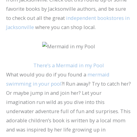
favorite books by Jacksonville authors, and be sure
to check out all the great
independent bookstores in
Jacksonville
where you can shop local.
There’s a Mermaid in my Pool
What would you do if you found a
mermaid
swimming in your pool
?! Run away? Try to catch her?
Or maybe jump in and join her? Let your
imagination run wild as you dive into this
underwater adventure full of fun and surprises. This
adorable children’s book is written by a local mom
and was inspired by her life growing up in