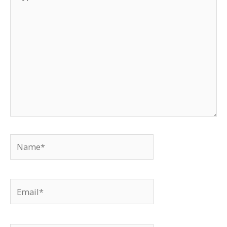
here..
Name*
Email*