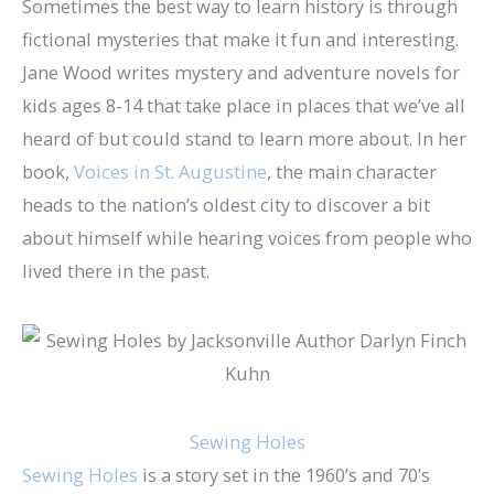
Sometimes the best way to learn history is through
fictional mysteries that make it fun and interesting.
Jane Wood writes mystery and adventure novels for
kids ages 8-14 that take place in places that we’ve all
heard of but could stand to learn more about. In her
book,
Voices in St. Augustine
, the main character
heads to the nation’s oldest city to discover a bit
about himself while hearing voices from people who
lived there in the past.
Sewing Holes
Sewing Holes
is a story set in the 1960’s and 70’s