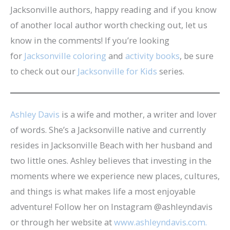
Jacksonville authors, happy reading and if you know
of another local author worth checking out, let us
know in the comments! If you’re looking
for
Jacksonville coloring
and
activity books
, be sure
to check out our
Jacksonville for Kids
series.
Ashley Davis
is a wife and mother, a writer and lover
of words. She’s a Jacksonville native and currently
resides in Jacksonville Beach with her husband and
two little ones. Ashley believes that investing in the
moments where we experience new places, cultures,
and things is what makes life a most enjoyable
adventure! Follow her on Instagram @ashleyndavis
or through her website at
www.ashleyndavis.com.