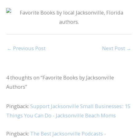
←
Previous Post
Next Post
→
4 thoughts on “Favorite Books by Jacksonville
Authors”
Pingback:
Support Jacksonville Small Businesses:: 15
Things You Can Do - Jacksonville Beach Moms
Pingback:
The Best Jacksonville Podcasts -