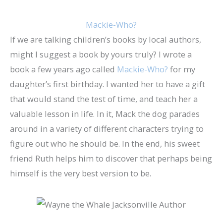
Mackie-Who?
If we are talking children’s books by local authors,
might I suggest a book by yours truly? I wrote a
book a few years ago called
Mackie-Who?
for my
daughter’s first birthday. I wanted her to have a gift
that would stand the test of time, and teach her a
valuable lesson in life. In it, Mack the dog parades
around in a variety of different characters trying to
figure out who he should be. In the end, his sweet
friend Ruth helps him to discover that perhaps being
himself is the very best version to be.