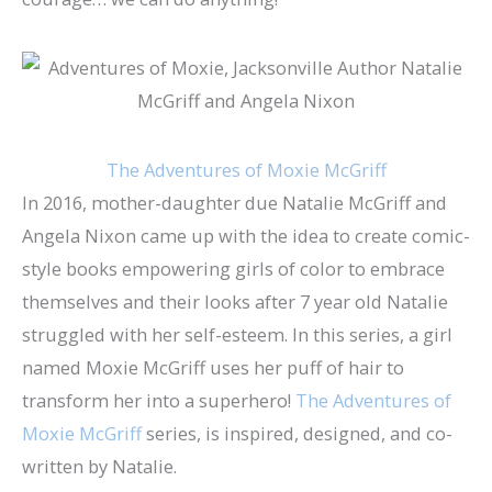
The Adventures of Moxie McGriff
In 2016, mother-daughter due Natalie McGriff and
Angela Nixon came up with the idea to create comic-
style books empowering girls of color to embrace
themselves and their looks after 7 year old Natalie
struggled with her self-esteem. In this series, a girl
named Moxie McGriff uses her puff of hair to
transform her into a superhero!
The Adventures of
Moxie McGriff
series, is inspired, designed, and co-
written by Natalie.