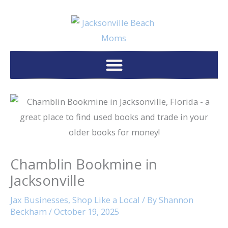
Skip
to
content
Chamblin Bookmine in
Jacksonville
Jax Businesses
,
Shop Like a Local
/ By
Shannon
Beckham
/
October 19, 2025