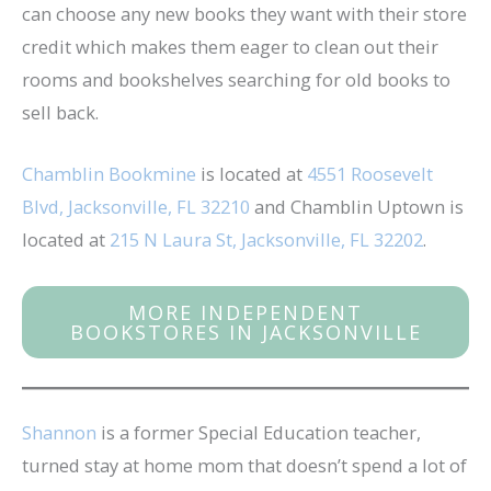
can choose any new books they want with their store
credit which makes them eager to clean out their
rooms and bookshelves searching for old books to
sell back.
Chamblin Bookmine
is located at
4551 Roosevelt
Blvd, Jacksonville, FL 32210
and Chamblin Uptown is
located at
215 N Laura St, Jacksonville, FL 32202
.
MORE INDEPENDENT
BOOKSTORES IN JACKSONVILLE
Shannon
is a former Special Education teacher,
turned stay at home mom that doesn’t spend a lot of