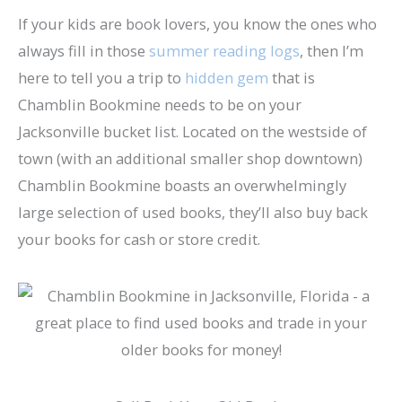
If your kids are book lovers, you know the ones who
always fill in those
summer reading logs
, then I’m
here to tell you a trip to
hidden gem
that is
Chamblin Bookmine needs to be on your
Jacksonville bucket list. Located on the westside of
town (with an additional smaller shop downtown)
Chamblin Bookmine boasts an overwhelmingly
large selection of used books, they’ll also buy back
your books for cash or store credit.