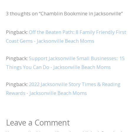
3 thoughts on “Chamblin Bookmine in Jacksonville”
Pingback:
Off the Beaten Path:: 8 Family Friendly First
Coast Gems - Jacksonville Beach Moms
Pingback:
Support Jacksonville Small Businesses:: 15
Things You Can Do - Jacksonville Beach Moms
Pingback:
2022 Jacksonville Story Times & Reading
Rewards - Jacksonville Beach Moms
Leave a Comment