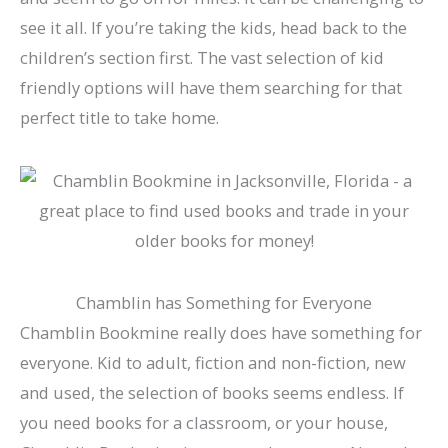
see it all. If you’re taking the kids, head back to the
children’s section first. The vast selection of kid
friendly options will have them searching for that
perfect title to take home.
Chamblin has Something for Everyone
Chamblin Bookmine really does have something for
everyone. Kid to adult, fiction and non-fiction, new
and used, the selection of books seems endless. If
you need books for a classroom, or your house,