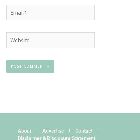
Email*
Website
About
Advertise
Contact
Disclaimer & Disclosure Statement