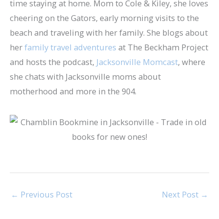
time staying at home. Mom to Cole & Kiley, she loves
cheering on the Gators, early morning visits to the
beach and traveling with her family. She blogs about
her
family travel adventures
at The Beckham Project
and hosts the podcast,
Jacksonville Momcast
, where
she chats with Jacksonville moms about
motherhood and more in the 904.
←
Previous Post
Next Post
→