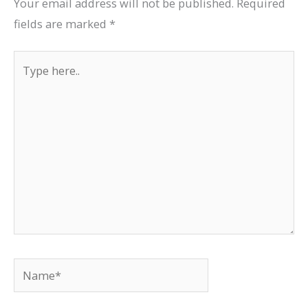
Your email address will not be published.
Required
fields are marked
*
Type
here..
Name*