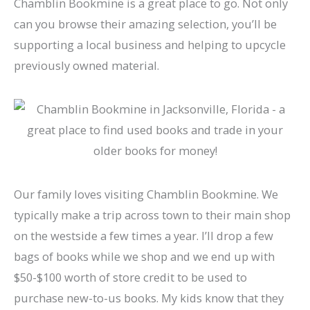
Chamblin Bookmine is a great place to go. Not only
can you browse their amazing selection, you’ll be
supporting a local business and helping to upcycle
previously owned material.
Our family loves visiting Chamblin Bookmine. We
typically make a trip across town to their main shop
on the westside a few times a year. I’ll drop a few
bags of books while we shop and we end up with
$50-$100 worth of store credit to be used to
purchase new-to-us books. My kids know that they