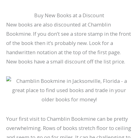
Buy New Books at a Discount
New books are also discounted at Chamblin
Bookmine. If you don’t see a store stamp in the front
of the book then it’s probably new. Look for a
handwritten notation at the top of the first page.
New books have a small discount off the list price.
Your first visit to Chamblin Bookmine can be pretty
overwhelming. Rows of books stretch floor to ceiling
and seem to go on for miles. It can be challenging to