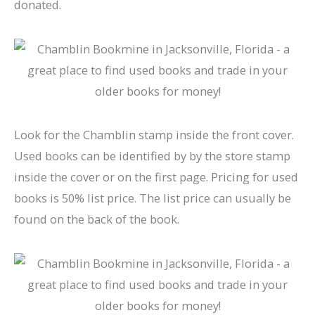
donated.
Look for the Chamblin stamp inside the front cover.
Used books can be identified by by the store stamp
inside the cover or on the first page. Pricing for used
books is 50% list price. The list price can usually be
found on the back of the book.