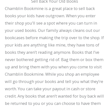
Sell Back Your Old Books
Chamblin Bookmine is a great place to sell back
books your kids have outgrown. When you enter
their shop you’ll see a spot where you can turn in
your used books. Our family always cleans out our
bookcases before making the trip over to the shop. If
your kids are anything like mine, they have tons of
books they aren’t reading anymore. Books that I’ve
never bothered getting rid of. Bag them or box them
up and bring them with you when you come to visit
Chamblin Bookmine. While you shop an employee
will go through your books and tell you what they’re
worth. You can take your payout in cash or store
credit. Any books that aren’t wanted for buy back will
be returned to you or you can choose to have them