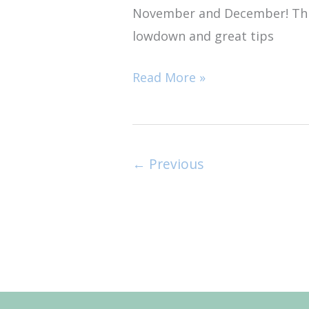
November and December! This
Trip
lowdown and great tips
Read More »
←
Previous