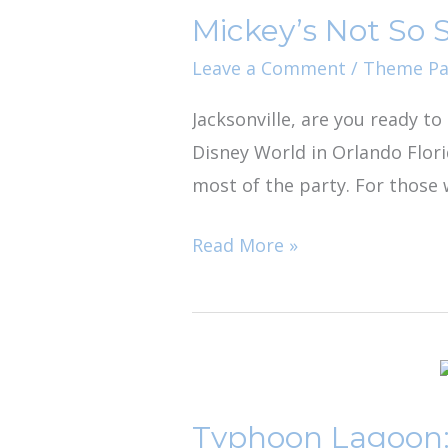
Mickey’s Not So 
So
Scary
Leave a Comment
/
Theme Pa
Halloween
Jacksonville, are you ready t
Party:
Disney World in Orlando Flor
A
most of the party. For those 
Spooky
Family
Read More »
Event
Typhoon
Lagoon:
Typhoon Lagoon:
Disney