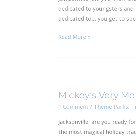
dedicated to youngsters and i
dedicated too, you get to spe
Read More »
Mickey’s
Very
Mickey’s Very Me
Merry
Christmas
1 Comment
/
Theme Parks
,
T
Party:
Jacksonville, are you ready fo
Holiday
the most magical holiday trad
Road