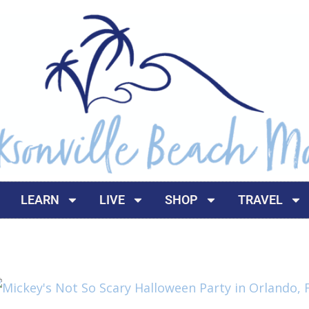
LEARN
LIVE
SHOP
TRAVEL