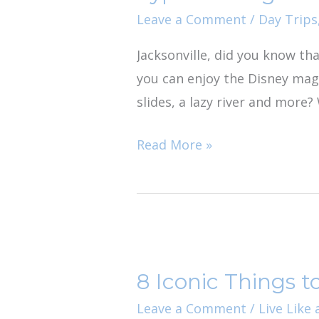
Water
Leave a Comment
/
Day Trips
Park
Jacksonville, did you know tha
Day
you can enjoy the Disney mag
Trip
slides, a lazy river and more? 
Read More »
8
Iconic
8 Iconic Things to
Things
to
Leave a Comment
/
Live Like 