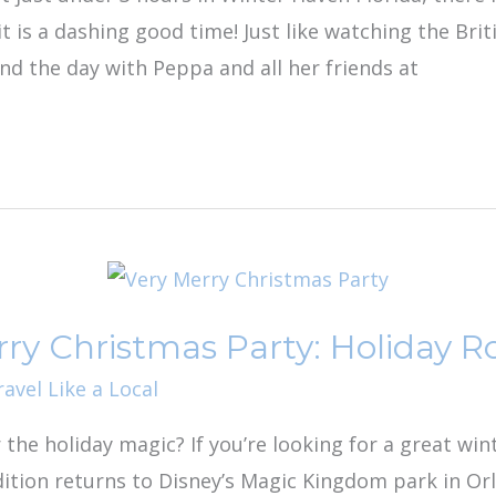
t is a dashing good time! Just like watching the Brit
nd the day with Peppa and all her friends at
rry Christmas Party: Holiday R
ravel Like a Local
r the holiday magic? If you’re looking for a great win
ition returns to Disney’s Magic Kingdom park in Orla