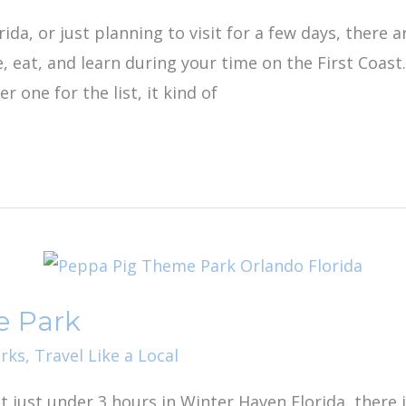
ida, or just planning to visit for a few days, there a
re, eat, and learn during your time on the First Coas
r one for the list, it kind of
e Park
rks
,
Travel Like a Local
at just under 3 hours in Winter Haven Florida, there