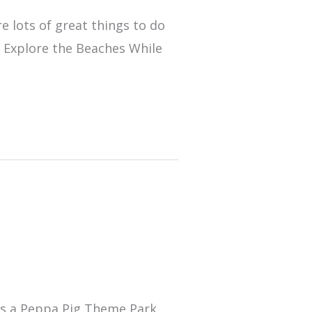
re lots of great things to do
t. Explore the Beaches While
 is a Peppa Pig Theme Park