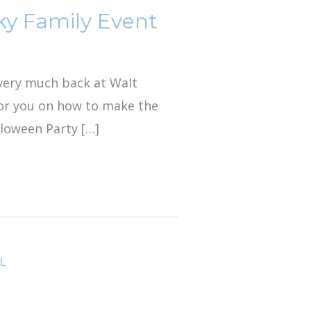
ky Family Event
s very much back at Walt
for you on how to make the
lloween Party […]