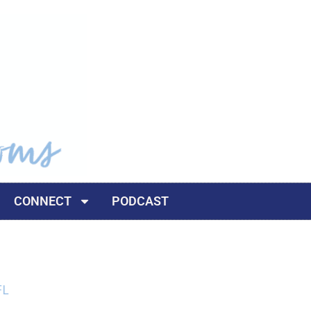
CONNECT
PODCAST