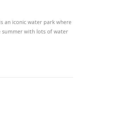
 is an iconic water park where
e summer with lots of water