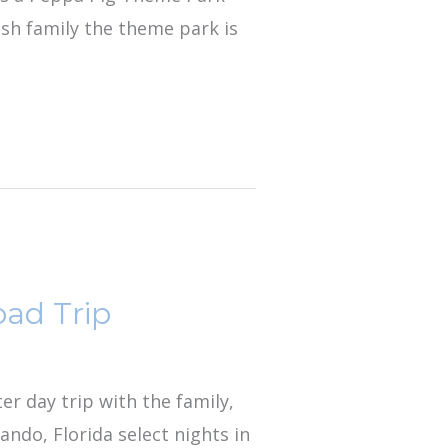
ish family the theme park is
oad Trip
ter day trip with the family,
ndo, Florida select nights in