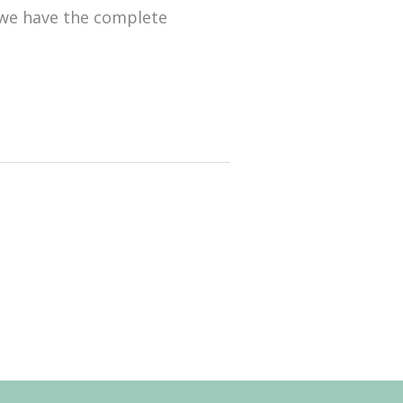
 we have the complete