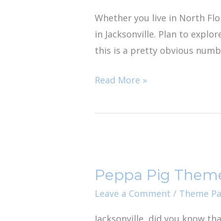
do
Whether you live in North Flor
in
in Jacksonville. Plan to explo
Jacksonville
this is a pretty obvious numbe
Read More »
Peppa
Pig
Peppa Pig Them
Theme
Park
Leave a Comment
/
Theme Pa
Jacksonville, did you know th