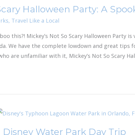
Scary Halloween Party: A Spoo
rks
,
Travel Like a Local
o boo this?! Mickey’s Not So Scary Halloween Party i
ida. We have the complete lowdown and great tips 
who are unfamiliar with it, Mickey’s Not So Scary Ha
 Disney Water Park Day Trip