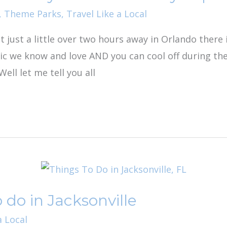
,
Theme Parks
,
Travel Like a Local
t just a little over two hours away in Orlando there
ic we know and love AND you can cool off during th
Well let me tell you all
 do in Jacksonville
a Local