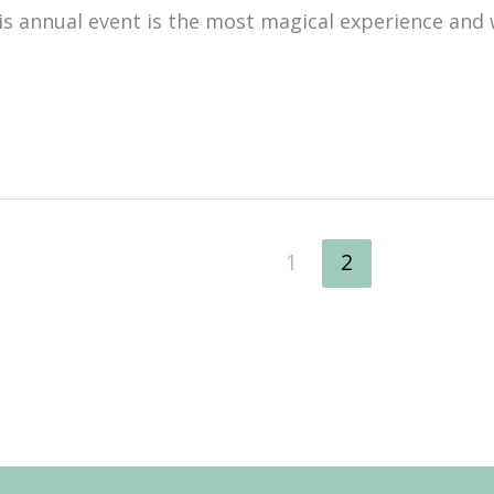
 annual event is the most magical experience and
1
2