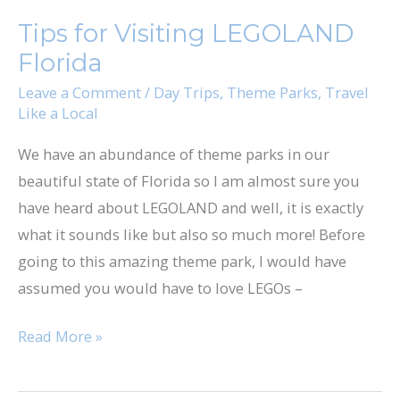
for
Tips for Visiting LEGOLAND
Visiting
Florida
LEGOLAND
Florida
Leave a Comment
/
Day Trips
,
Theme Parks
,
Travel
Like a Local
We have an abundance of theme parks in our
beautiful state of Florida so I am almost sure you
have heard about LEGOLAND and well, it is exactly
what it sounds like but also so much more! Before
going to this amazing theme park, I would have
assumed you would have to love LEGOs –
Read More »