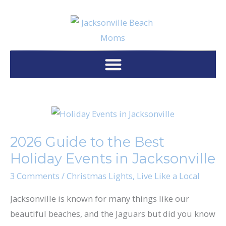
Skip
to
content
2026
Guide
2026 Guide to the Best
to
Holiday Events in Jacksonville
the
Best
3 Comments
/
Christmas Lights
,
Live Like a Local
Holiday
Jacksonville is known for many things like our
Events
beautiful beaches, and the Jaguars but did you know
in