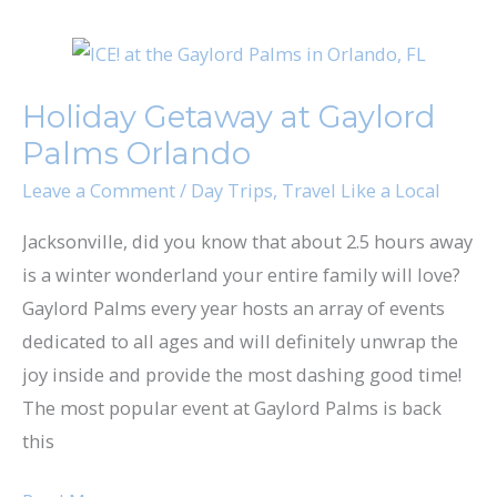
Holiday
Getaway
Holiday Getaway at Gaylord
at
Palms Orlando
Gaylord
Palms
Leave a Comment
/
Day Trips
,
Travel Like a Local
Orlando
Jacksonville, did you know that about 2.5 hours away
is a winter wonderland your entire family will love?
Gaylord Palms every year hosts an array of events
dedicated to all ages and will definitely unwrap the
joy inside and provide the most dashing good time!
The most popular event at Gaylord Palms is back
this