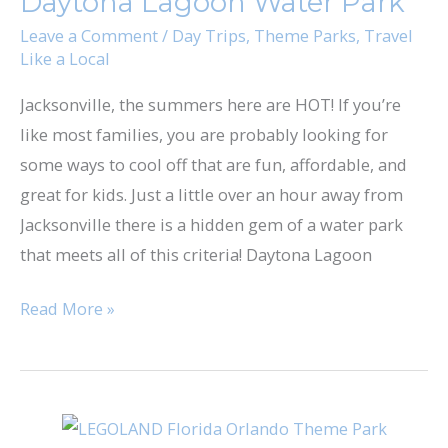
Daytona Lagoon Water Park
Water
Park
Leave a Comment
/
Day Trips
,
Theme Parks
,
Travel
Like a Local
Jacksonville, the summers here are HOT! If you’re
like most families, you are probably looking for
some ways to cool off that are fun, affordable, and
great for kids. Just a little over an hour away from
Jacksonville there is a hidden gem of a water park
that meets all of this criteria! Daytona Lagoon
Read More »
Tips