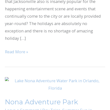
that Jacksonville also is insanely popular for the
Jacksonville
happening entertainment scene and events that
continually come to the city or are locally provided
year-round? The holidays are absolutely no
exception and there is no shortage of amazing
holiday […]
Read More »
Nona
Adventure
Park
Nona Adventure Park