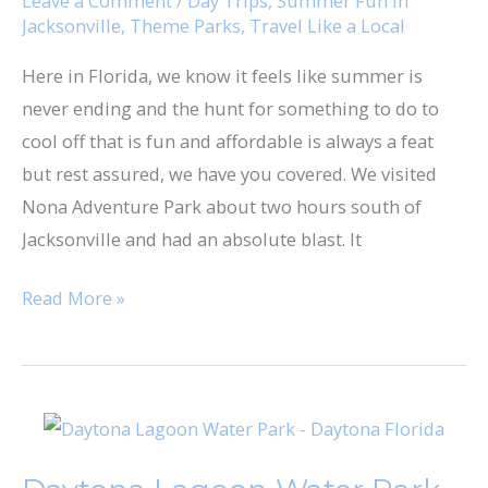
Leave a Comment
/
Day Trips
,
Summer Fun in
Jacksonville
,
Theme Parks
,
Travel Like a Local
Here in Florida, we know it feels like summer is
never ending and the hunt for something to do to
cool off that is fun and affordable is always a feat
but rest assured, we have you covered. We visited
Nona Adventure Park about two hours south of
Jacksonville and had an absolute blast. It
Read More »
Daytona
Lagoon