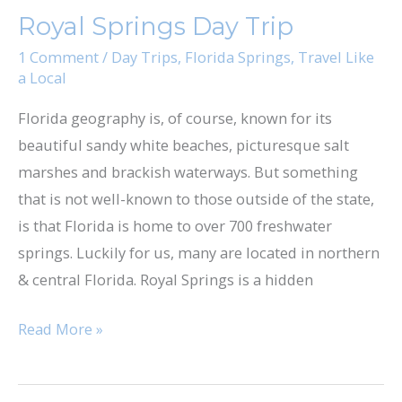
Springs
Royal Springs Day Trip
Day
Trip
1 Comment
/
Day Trips
,
Florida Springs
,
Travel Like
a Local
Florida geography is, of course, known for its
beautiful sandy white beaches, picturesque salt
marshes and brackish waterways. But something
that is not well-known to those outside of the state,
is that Florida is home to over 700 freshwater
springs. Luckily for us, many are located in northern
& central Florida. Royal Springs is a hidden
Read More »