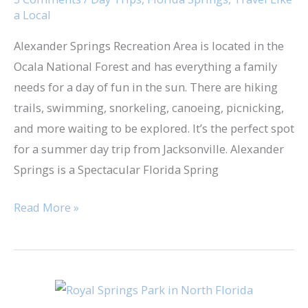
a Local
Trip
Alexander Springs Recreation Area​ is located in the
Ocala National Forest and ​has everything a family
needs for a day of fun in the sun. There are hiking
trails, swimming, snorkeling, canoeing, picnicking,
and more waiting to be explored. It’s the perfect spot
for a summer day trip from Jacksonville. Alexander
Springs is a Spectacular Florida Spring
Read More »
Royal