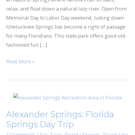
relax, and float down a natural lazy river. Open from
Memorial Day to Labor Day weekend, tubing down
Ichetucknee Springs has become a right of passage
for many Floridians. This state park offers good old-
fashioned fun […]
Read More »
Alexander
Springs:
Alexander Springs: Florida
Florida
Springs Day Trip
Springs
Day
3 Comments
/
Day Trips
,
Florida Springs
,
Travel Like