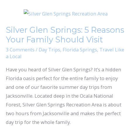
Silver
Glen
Silver Glen Springs: 5 Reasons
Springs:
Your Family Should Visit
5
Reasons
3 Comments
/
Day Trips
,
Florida Springs
,
Travel Like
a Local
Your
Family
Have you heard of Silver Glen Springs? It’s a hidden
Should
Florida oasis perfect for the entire family to enjoy
Visit
and one of our favorite summer day trips from
Jacksonville. Located deep in the Ocala National
Forest, ​Silver Glen Springs Recreation Area​ is about
two hours from Jacksonville and makes the perfect
day trip for the whole family.