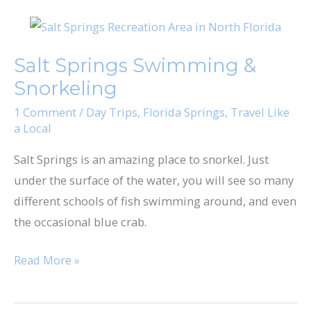
Salt
Springs
Salt Springs Swimming &
Swimming
Snorkeling
&
Snorkeling
1 Comment
/
Day Trips
,
Florida Springs
,
Travel Like
a Local
Salt Springs is an amazing place to snorkel. Just
under the surface of the water, you will see so many
different schools of fish swimming around, and even
the occasional blue crab.
Read More »