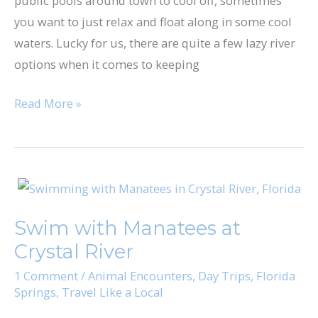
public pools around town to cool off, sometimes
Water
you want to just relax and float along in some cool
Parks
waters. Lucky for us, there are quite a few lazy river
for
options when it comes to keeping
a
Relaxing
Read More »
Float
Swim
with
Swim with Manatees at
Manatees
Crystal River
at
Crystal
1 Comment
/
Animal Encounters
,
Day Trips
,
Florida
Springs
,
Travel Like a Local
River