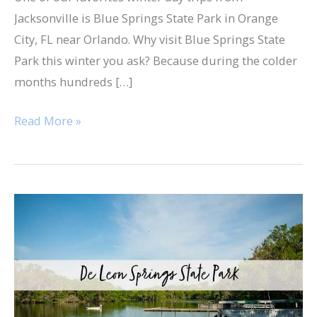
Jacksonville is Blue Springs State Park in Orange
City, FL near Orlando. Why visit Blue Springs State
Park this winter you ask? Because during the colder
months hundreds […]
Read More »
De
Leon
Springs
State
Park
&