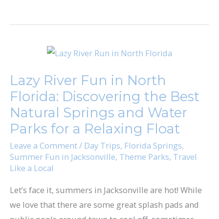
Lazy
River
Lazy River Fun in North
Fun
Florida: Discovering the Best
in
North
Natural Springs and Water
Florida:
Parks for a Relaxing Float
Discovering
Leave a Comment
/
Day Trips
,
Florida Springs
,
the
Summer Fun in Jacksonville
,
Theme Parks
,
Travel
Like a Local
Best
Natural
Let’s face it, summers in Jacksonville are hot! While
Springs
we love that there are some great splash pads and
and