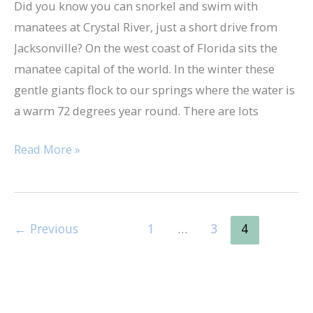
Did you know you can snorkel and swim with
manatees at Crystal River, just a short drive from
Jacksonville? On the west coast of Florida sits the
manatee capital of the world. In the winter these
gentle giants flock to our springs where the water is
a warm 72 degrees year round. There are lots
Read More »
←
Previous
1
…
3
4