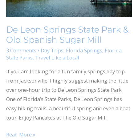
Old
Spanish
Sugar
De Leon Springs State Park &
Mill
Old Spanish Sugar Mill
3 Comments
/
Day Trips
,
Florida Springs
,
Florida
State Parks
,
Travel Like a Local
If you are looking for a fun family springs day trip
from Jacksonville, I highly suggest making the little
over one-hour trip to De Leon Springs State Park.
One of Florida’s State Parks, De Leon Springs has
easy hiking trails, a beautiful spring and even a boat
tour. Enjoy Pancakes at The Old Sugar Mill
Read More »