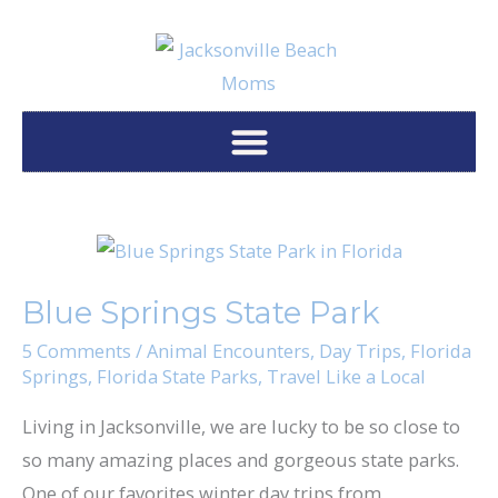
Skip
to
content
Blue
Springs
Blue Springs State Park
State
Park
5 Comments
/
Animal Encounters
,
Day Trips
,
Florida
Springs
,
Florida State Parks
,
Travel Like a Local
Living in Jacksonville, we are lucky to be so close to
so many amazing places and gorgeous state parks.
One of our favorites winter day trips from